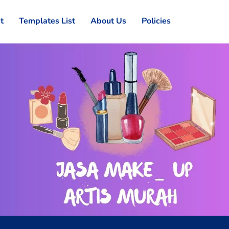
st
Templates List
About Us
Policies