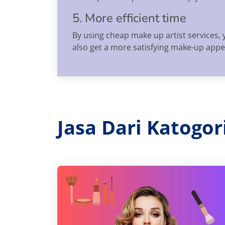
5. More efficient time
By using cheap make up artist services, 
also get a more satisfying make-up app
Jasa Dari Katogo