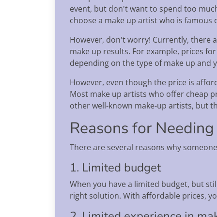
event, but don't want to spend too much 
choose a make up artist who is famous o
However, don't worry! Currently, there a
make up results. For example, prices for
depending on the type of make up and 
However, even though the price is afford
Most make up artists who offer cheap pric
other well-known make-up artists, but t
Reasons for Needing
There are several reasons why someone 
1. Limited budget
When you have a limited budget, but stil
right solution. With affordable prices,
2. Limited experience in ma