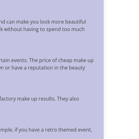
 and can make you look more beautiful
ook without having to spend too much
rtain events. The price of cheap make up
own or have a reputation in the beauty
factory make up results. They also
ample, if you have a retro themed event,