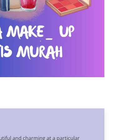
tiful and charming at a particular