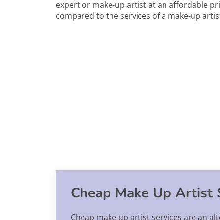
expert or make-up artist at an affordable pri
compared to the services of a make-up artist
Cheap Make Up Artist 
Cheap make up artist services are an alt