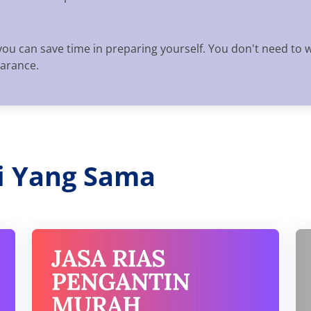
you can save time in preparing yourself. You don't need to 
earance.
ri Yang Sama