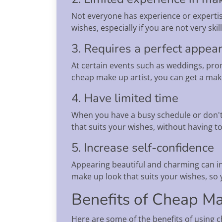
Not everyone has experience or expertis
wishes, especially if you are not very sk
3. Requires a perfect appea
At certain events such as weddings, prom
cheap make up artist, you can get a mak
4. Have limited time
When you have a busy schedule or don't 
that suits your wishes, without having to
5. Increase self-confidence
Appearing beautiful and charming can inc
make up look that suits your wishes, so
Benefits of Cheap Ma
Here are some of the benefits of using c