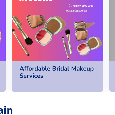
Affordable Bridal Makeup
Services
ain