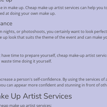
e in make up. Cheap make up artist services can help you to
illed at doing your own make up.
rance
 nights, or photoshoots, you certainly want to look perfect
e up look that suits the theme of the event and can make y
have time to prepare yourself, cheap make-up artist servic
 waste time doing it yourself.
rease a person's self-confidence. By using the services of 
 you can appear more confident and stunning in front of oth
ke Up Artist Services
heap make up artist services: