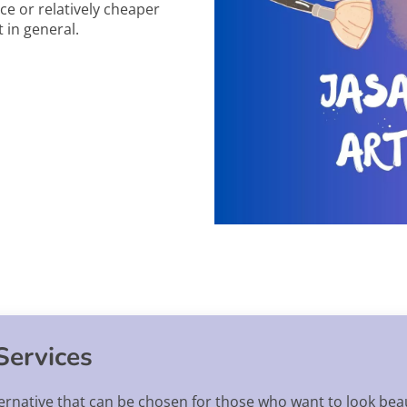
ce or relatively cheaper
 in general.
Services
ernative that can be chosen for those who want to look beau