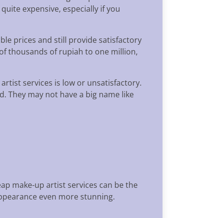
uite expensive, especially if you
e prices and still provide satisfactory
of thousands of rupiah to one million,
rtist services is low or unsatisfactory.
eld. They may not have a big name like
eap make-up artist services can be the
 appearance even more stunning.