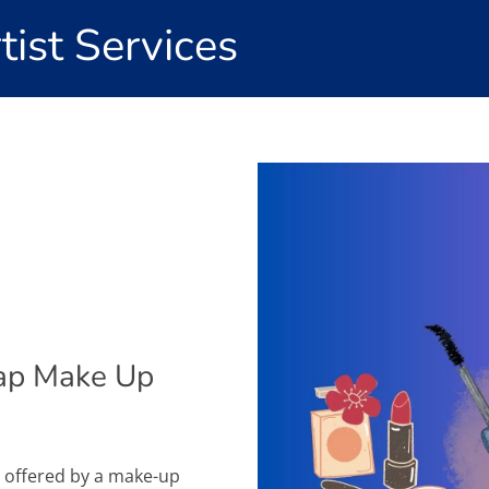
ist Services
ap Make Up
s offered by a make-up