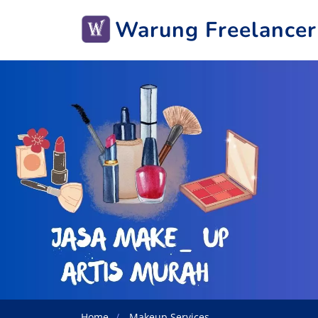
Warung Freelancer
Home
Makeup Services