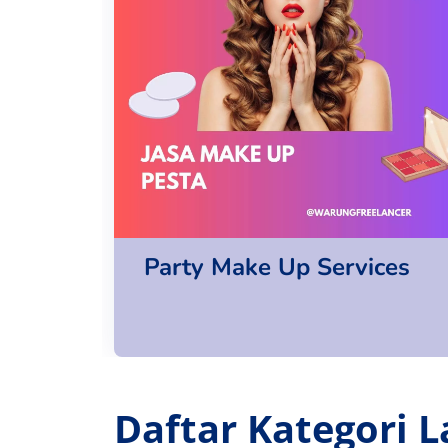
Party Make Up Services
Daftar Kategori L