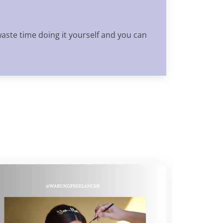
waste time doing it yourself and you can