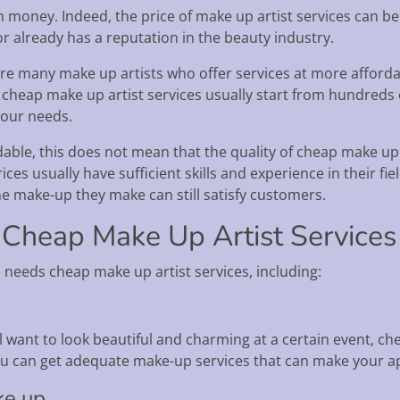
money. Indeed, the price of make up artist services can be q
r already has a reputation in the beauty industry.
re many make up artists who offer services at more affordabl
 cheap make up artist services usually start from hundreds 
your needs.
able, this does not mean that the quality of cheap make up a
es usually have sufficient skills and experience in their fi
he make-up they make can still satisfy customers.
 Cheap Make Up Artist Services
needs cheap make up artist services, including:
l want to look beautiful and charming at a certain event, ch
 you can get adequate make-up services that can make your
ke up