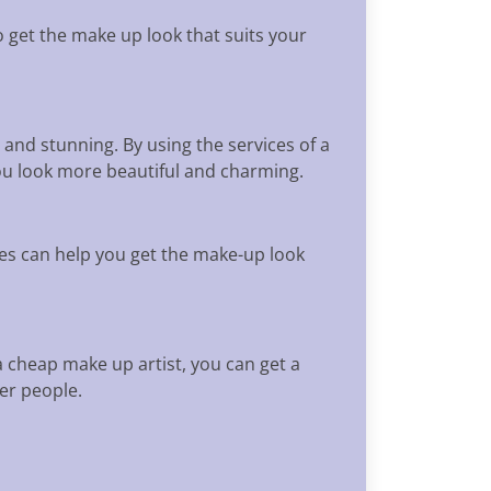
 get the make up look that suits your
 and stunning. By using the services of a
ou look more beautiful and charming.
es can help you get the make-up look
a cheap make up artist, you can get a
er people.