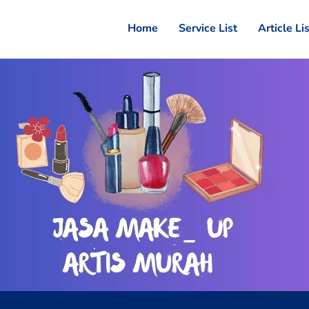
Home
Service List
Article Li