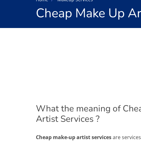
Cheap Make Up Art
What the meaning of Che
Artist Services ?
Cheap make-up artist services
are service