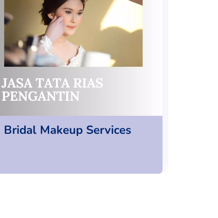
Bridal Makeup Services
Cosp