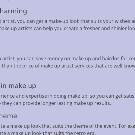
charming
p artist, you can get a make-up look that suits your wishes
ake up artists can help you create a fresher and shinier l
p artist, you can save money on make up and hairdos for ce
e than the price of make up artist services that are well kn
 in make up
rience and expertise in doing make up, so you can get satis
 they can provide longer lasting make up results.
 theme
te a make up look that suits the theme of the event. For ex
te a make up look that suits the retro era.