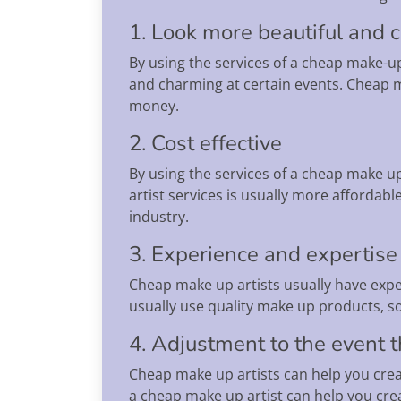
1. Look more beautiful and 
By using the services of a cheap make-u
and charming at certain events. Cheap m
money.
2. Cost effective
By using the services of a cheap make u
artist services is usually more affordabl
industry.
3. Experience and expertise
Cheap make up artists usually have expe
usually use quality make up products, so
4. Adjustment to the event
Cheap make up artists can help you crea
a cheap make up artist can help you crea