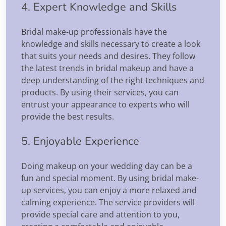
4. Expert Knowledge and Skills
Bridal make-up professionals have the
knowledge and skills necessary to create a look
that suits your needs and desires. They follow
the latest trends in bridal makeup and have a
deep understanding of the right techniques and
products. By using their services, you can
entrust your appearance to experts who will
provide the best results.
5. Enjoyable Experience
Doing makeup on your wedding day can be a
fun and special moment. By using bridal make-
up services, you can enjoy a more relaxed and
calming experience. The service providers will
provide special care and attention to you,