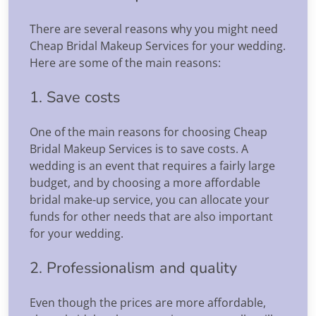
There are several reasons why you might need
Cheap Bridal Makeup Services for your wedding.
Here are some of the main reasons:
1. Save costs
One of the main reasons for choosing Cheap
Bridal Makeup Services is to save costs. A
wedding is an event that requires a fairly large
budget, and by choosing a more affordable
bridal make-up service, you can allocate your
funds for other needs that are also important
for your wedding.
2. Professionalism and quality
Even though the prices are more affordable,