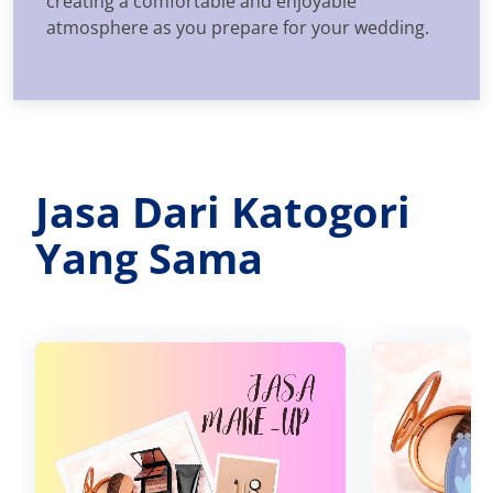
creating a comfortable and enjoyable
atmosphere as you prepare for your wedding.
Jasa Dari Katogori
Yang Sama