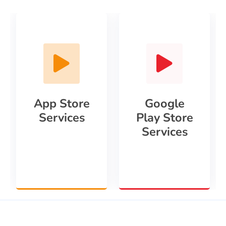
App Store
Google
Services
Play Store
Services