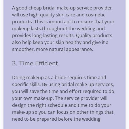
A good cheap bridal make-up service provider
will use high-quality skin care and cosmetic
products. This is important to ensure that your
makeup lasts throughout the wedding and
provides long-lasting results. Quality products
also help keep your skin healthy and give it a
smoother, more natural appearance.
3. Time Efficient
Doing makeup as a bride requires time and
specific skills. By using bridal make-up services,
you will save the time and effort required to do
your own make-up. The service provider will
design the right schedule and time to do your
make-up so you can focus on other things that
need to be prepared before the wedding.