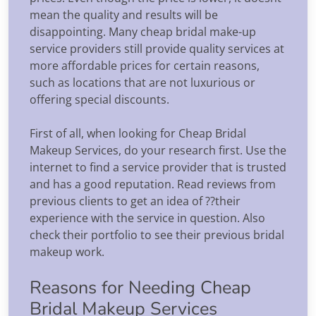
mean the quality and results will be
disappointing. Many cheap bridal make-up
service providers still provide quality services at
more affordable prices for certain reasons,
such as locations that are not luxurious or
offering special discounts.
First of all, when looking for Cheap Bridal
Makeup Services, do your research first. Use the
internet to find a service provider that is trusted
and has a good reputation. Read reviews from
previous clients to get an idea of ??their
experience with the service in question. Also
check their portfolio to see their previous bridal
makeup work.
Reasons for Needing Cheap
Bridal Makeup Services