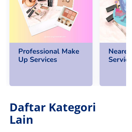
Professional Make
Neares
Up Services
Servic
Daftar Kategori
Lain