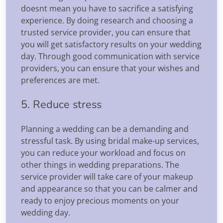
doesnt mean you have to sacrifice a satisfying
experience. By doing research and choosing a
trusted service provider, you can ensure that
you will get satisfactory results on your wedding
day. Through good communication with service
providers, you can ensure that your wishes and
preferences are met.
5. Reduce stress
Planning a wedding can be a demanding and
stressful task. By using bridal make-up services,
you can reduce your workload and focus on
other things in wedding preparations. The
service provider will take care of your makeup
and appearance so that you can be calmer and
ready to enjoy precious moments on your
wedding day.