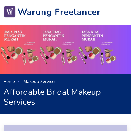
Warung Freelancer
Home
Makeup Services
Affordable Bridal Makeup
Services