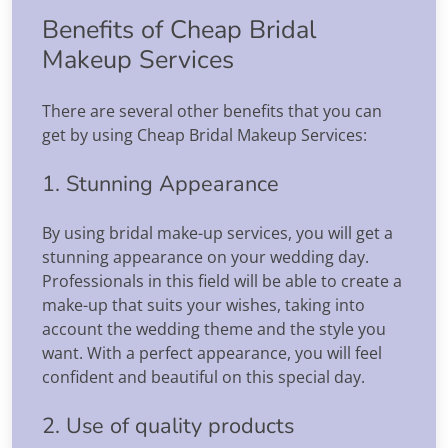
Benefits of Cheap Bridal
Makeup Services
There are several other benefits that you can
get by using Cheap Bridal Makeup Services:
1. Stunning Appearance
By using bridal make-up services, you will get a
stunning appearance on your wedding day.
Professionals in this field will be able to create a
make-up that suits your wishes, taking into
account the wedding theme and the style you
want. With a perfect appearance, you will feel
confident and beautiful on this special day.
2. Use of quality products