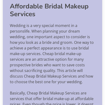
Affordable Bridal Makeup
Services
Wedding is a very special moment in a
personslife. When planning your dream
wedding, one important aspect to consider is
how you look as a bride and groom. One way to
achieve a perfect appearance is to use bridal
make-up services. Cheap bridal make-up
services are an attractive option for many
prospective brides who want to save costs
without sacrificing quality. This article will
discuss Cheap Bridal Makeup Services and how
to choose the best one for your wedding.
Basically, Cheap Bridal Makeup Services are
services that offer bridal make-up at affordable
prices. Even though the price is lower, it doesnt