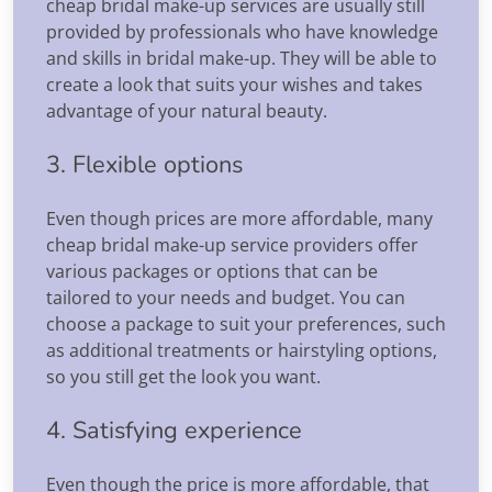
cheap bridal make-up services are usually still
provided by professionals who have knowledge
and skills in bridal make-up. They will be able to
create a look that suits your wishes and takes
advantage of your natural beauty.
3. Flexible options
Even though prices are more affordable, many
cheap bridal make-up service providers offer
various packages or options that can be
tailored to your needs and budget. You can
choose a package to suit your preferences, such
as additional treatments or hairstyling options,
so you still get the look you want.
4. Satisfying experience
Even though the price is more affordable, that