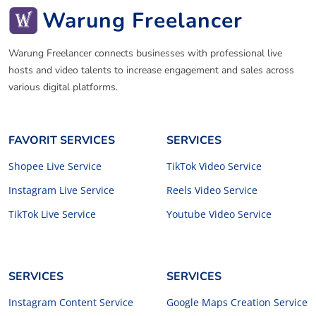
Warung Freelancer
Warung Freelancer connects businesses with professional live
hosts and video talents to increase engagement and sales across
various digital platforms.
FAVORIT SERVICES
SERVICES
Shopee Live Service
TikTok Video Service
Instagram Live Service
Reels Video Service
TikTok Live Service
Youtube Video Service
SERVICES
SERVICES
Instagram Content Service
Google Maps Creation Service