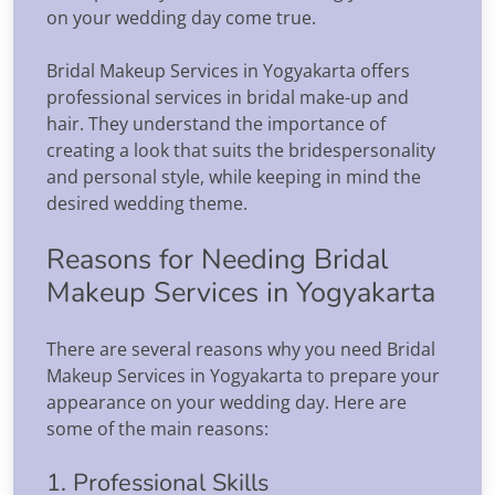
on your wedding day come true.
Bridal Makeup Services in Yogyakarta offers
professional services in bridal make-up and
hair. They understand the importance of
creating a look that suits the bridespersonality
and personal style, while keeping in mind the
desired wedding theme.
Reasons for Needing Bridal
Makeup Services in Yogyakarta
There are several reasons why you need Bridal
Makeup Services in Yogyakarta to prepare your
appearance on your wedding day. Here are
some of the main reasons:
1. Professional Skills