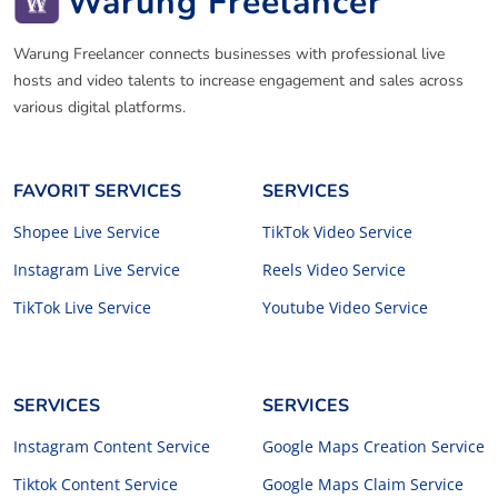
Warung Freelancer
Warung Freelancer connects businesses with professional live
hosts and video talents to increase engagement and sales across
various digital platforms.
FAVORIT SERVICES
SERVICES
Shopee Live Service
TikTok Video Service
Instagram Live Service
Reels Video Service
TikTok Live Service
Youtube Video Service
SERVICES
SERVICES
Instagram Content Service
Google Maps Creation Service
Tiktok Content Service
Google Maps Claim Service