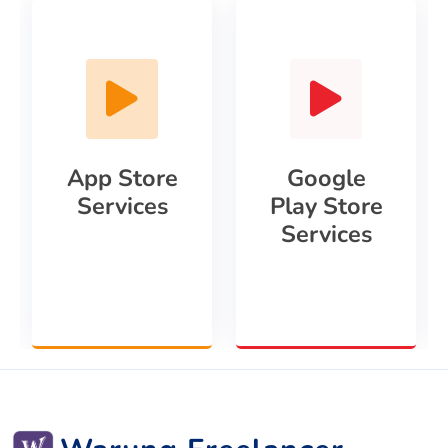
App Store
Google
Services
Play Store
Services