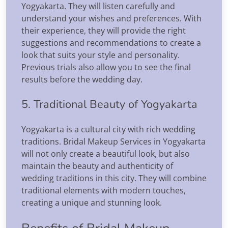
Yogyakarta. They will listen carefully and
understand your wishes and preferences. With
their experience, they will provide the right
suggestions and recommendations to create a
look that suits your style and personality.
Previous trials also allow you to see the final
results before the wedding day.
5. Traditional Beauty of Yogyakarta
Yogyakarta is a cultural city with rich wedding
traditions. Bridal Makeup Services in Yogyakarta
will not only create a beautiful look, but also
maintain the beauty and authenticity of
wedding traditions in this city. They will combine
traditional elements with modern touches,
creating a unique and stunning look.