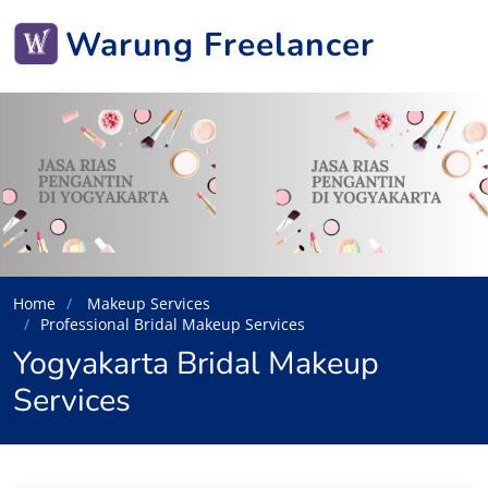
Warung Freelancer
Home
Makeup Services
Professional Bridal Makeup Services
Yogyakarta Bridal Makeup
Services