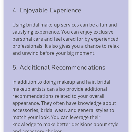
4. Enjoyable Experience
Using bridal make-up services can be a fun and
satisfying experience. You can enjoy exclusive
personal care and feel cared for by experienced
professionals. It also gives you a chance to relax
and unwind before your big moment.
5. Additional Recommendations
In addition to doing makeup and hair, bridal
makeup artists can also provide additional
recommendations related to your overall
appearance. They often have knowledge about
accessories, bridal wear, and general styles to
match your look. You can leverage their
knowledge to make better decisions about style
and accessory choices.