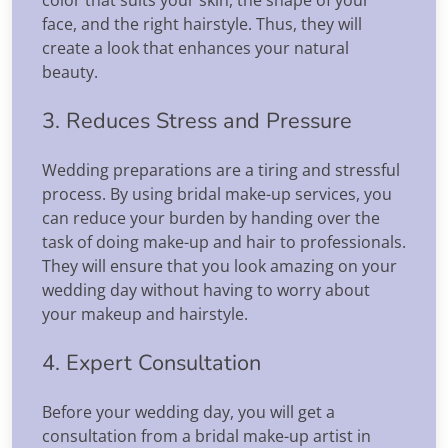
face, and the right hairstyle. Thus, they will
create a look that enhances your natural
beauty.
3. Reduces Stress and Pressure
Wedding preparations are a tiring and stressful
process. By using bridal make-up services, you
can reduce your burden by handing over the
task of doing make-up and hair to professionals.
They will ensure that you look amazing on your
wedding day without having to worry about
your makeup and hairstyle.
4. Expert Consultation
Before your wedding day, you will get a
consultation from a bridal make-up artist in