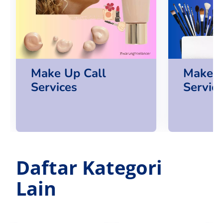
Make Up Call
Make U
Services
Servic
Daftar Kategori
Lain