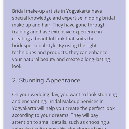
Bridal make-up artists in Yogyakarta have
special knowledge and expertise in doing bridal
make-up and hair. They have gone through
training and have extensive experience in
creating a beautiful look that suits the
bridespersonal style. By using the right
techniques and products, they can enhance
your natural beauty and create a long-lasting
look.
2. Stunning Appearance
On your wedding day, you want to look stunning
and enchanting. Bridal Makeup Services in
Yogyakarta will help you create the perfect look
according to your dreams. They will pay
attention to small details, such as choosing a
color that suits your skin, the shape of your