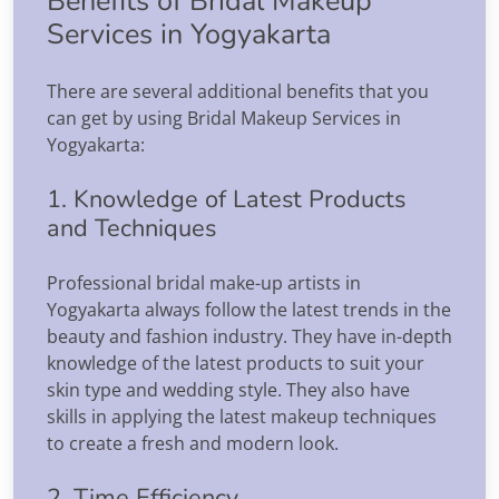
Benefits of Bridal Makeup
Services in Yogyakarta
There are several additional benefits that you
can get by using Bridal Makeup Services in
Yogyakarta:
1. Knowledge of Latest Products
and Techniques
Professional bridal make-up artists in
Yogyakarta always follow the latest trends in the
beauty and fashion industry. They have in-depth
knowledge of the latest products to suit your
skin type and wedding style. They also have
skills in applying the latest makeup techniques
to create a fresh and modern look.
2. Time Efficiency