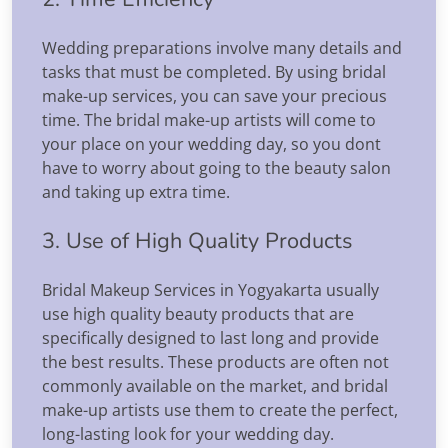
Wedding preparations involve many details and
tasks that must be completed. By using bridal
make-up services, you can save your precious
time. The bridal make-up artists will come to
your place on your wedding day, so you dont
have to worry about going to the beauty salon
and taking up extra time.
3. Use of High Quality Products
Bridal Makeup Services in Yogyakarta usually
use high quality beauty products that are
specifically designed to last long and provide
the best results. These products are often not
commonly available on the market, and bridal
make-up artists use them to create the perfect,
long-lasting look for your wedding day.