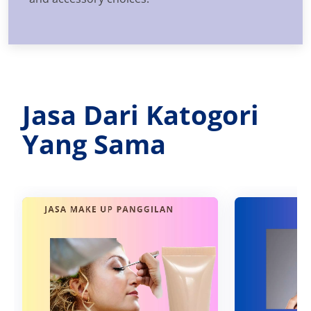
Jasa Dari Katogori
Yang Sama