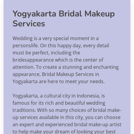
Yogyakarta Bridal Makeup
Services
Wedding is a very special moment in a
personslife. On this happy day, every detail
must be perfect, including the
bridesappearance which is the center of
attention. To create a stunning and enchanting
appearance, Bridal Makeup Services in
Yogyakarta are here to meet your needs.
Yogyakarta, a cultural city in Indonesia, is
famous for its rich and beautiful wedding
traditions. With so many choices of bridal make-
up services available in this city, you can choose
an expert and experienced bridal make-up artist
to help make your dream of looking your best