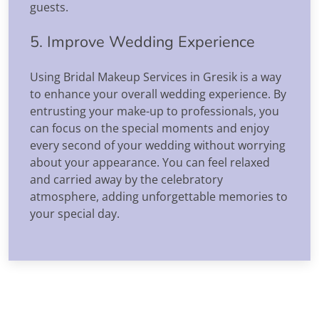
guests.
5. Improve Wedding Experience
Using Bridal Makeup Services in Gresik is a way
to enhance your overall wedding experience. By
entrusting your make-up to professionals, you
can focus on the special moments and enjoy
every second of your wedding without worrying
about your appearance. You can feel relaxed
and carried away by the celebratory
atmosphere, adding unforgettable memories to
your special day.