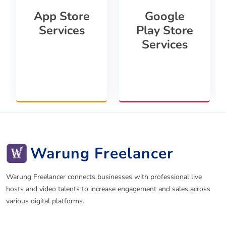
App Store
Google
Services
Play Store
Services
Warung Freelancer
Warung Freelancer connects businesses with professional live
hosts and video talents to increase engagement and sales across
various digital platforms.