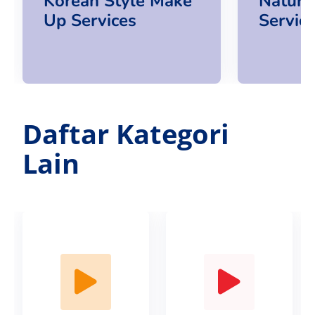
Korean Style Make
Natura
Up Services
Servic
Daftar Kategori
Lain