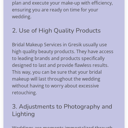
plan and execute your make-up with efficiency,
ensuring you are ready on time for your
wedding.
2. Use of High Quality Products
Bridal Makeup Services in Gresik usually use
high quality beauty products. They have access
to leading brands and products specifically
designed to last and provide flawless results.
This way, you can be sure that your bridal
makeup will last throughout the wedding
without having to worry about excessive
retouching.
3. Adjustments to Photography and
Lighting
Weddings are moments immortalized through