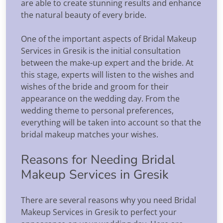
are able to create stunning results and enhance
the natural beauty of every bride.
One of the important aspects of Bridal Makeup
Services in Gresik is the initial consultation
between the make-up expert and the bride. At
this stage, experts will listen to the wishes and
wishes of the bride and groom for their
appearance on the wedding day. From the
wedding theme to personal preferences,
everything will be taken into account so that the
bridal makeup matches your wishes.
Reasons for Needing Bridal
Makeup Services in Gresik
There are several reasons why you need Bridal
Makeup Services in Gresik to perfect your