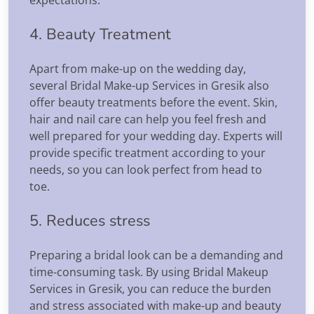
4. Beauty Treatment
Apart from make-up on the wedding day,
several Bridal Make-up Services in Gresik also
offer beauty treatments before the event. Skin,
hair and nail care can help you feel fresh and
well prepared for your wedding day. Experts will
provide specific treatment according to your
needs, so you can look perfect from head to
toe.
5. Reduces stress
Preparing a bridal look can be a demanding and
time-consuming task. By using Bridal Makeup
Services in Gresik, you can reduce the burden
and stress associated with make-up and beauty