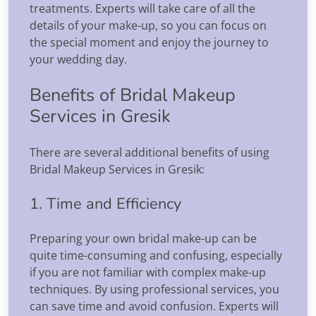
treatments. Experts will take care of all the
details of your make-up, so you can focus on
the special moment and enjoy the journey to
your wedding day.
Benefits of Bridal Makeup
Services in Gresik
There are several additional benefits of using
Bridal Makeup Services in Gresik:
1. Time and Efficiency
Preparing your own bridal make-up can be
quite time-consuming and confusing, especially
if you are not familiar with complex make-up
techniques. By using professional services, you
can save time and avoid confusion. Experts will