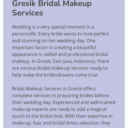
Gresik Bridal Makeup
Services
Wedding is a very special moment in a
personslife. Every bride wants to look perfect
and stunning on her wedding day. One
important factor in creating a beautiful
appearance is skilled and professional bridal
makeup. In Gresik, East Java, Indonesia, there
are various bridal make-up services ready to
help make the bridesdreams come true.
Bridal Makeup Services in Gresik offers
complete services in preparing brides before
their wedding day. Experienced and well-trained
make-up experts are ready to add a magical
touch to the bridal look. With their expertise in
make-up, hair and bridal dress selection, they