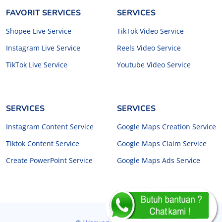
FAVORIT SERVICES
SERVICES
Shopee Live Service
TikTok Video Service
Instagram Live Service
Reels Video Service
TikTok Live Service
Youtube Video Service
SERVICES
SERVICES
Instagram Content Service
Google Maps Creation Service
Tiktok Content Service
Google Maps Claim Service
Create PowerPoint Service
Google Maps Ads Service