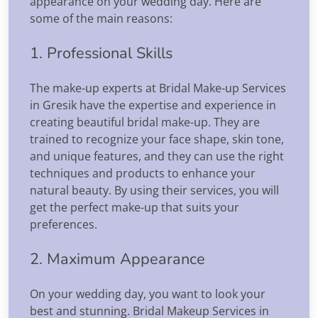
appearance on your wedding day. Here are
some of the main reasons:
1. Professional Skills
The make-up experts at Bridal Make-up Services
in Gresik have the expertise and experience in
creating beautiful bridal make-up. They are
trained to recognize your face shape, skin tone,
and unique features, and they can use the right
techniques and products to enhance your
natural beauty. By using their services, you will
get the perfect make-up that suits your
preferences.
2. Maximum Appearance
On your wedding day, you want to look your
best and stunning. Bridal Makeup Services in