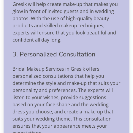
Gresik will help create make-up that makes you
glow in front of invited guests and in wedding
photos. With the use of high-quality beauty
products and skilled makeup techniques,
experts will ensure that you look beautiful and
confident all day long.
3. Personalized Consultation
Bridal Makeup Services in Gresik offers
personalized consultations that help you
determine the style and make-up that suits your
personality and preferences. The experts will
listen to your wishes, provide suggestions
based on your face shape and the wedding
dress you choose, and create a make-up that
suits your wedding theme. This consultation
ensures that your appearance meets your
expectations.