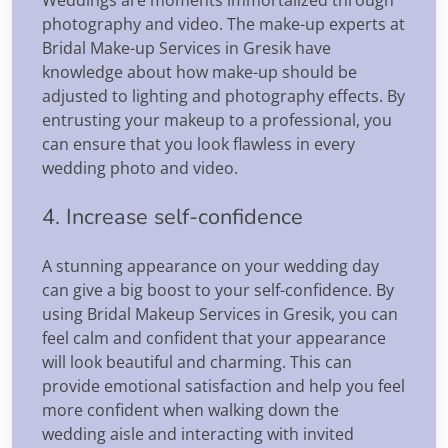
photography and video. The make-up experts at
Bridal Make-up Services in Gresik have
knowledge about how make-up should be
adjusted to lighting and photography effects. By
entrusting your makeup to a professional, you
can ensure that you look flawless in every
wedding photo and video.
4. Increase self-confidence
A stunning appearance on your wedding day
can give a big boost to your self-confidence. By
using Bridal Makeup Services in Gresik, you can
feel calm and confident that your appearance
will look beautiful and charming. This can
provide emotional satisfaction and help you feel
more confident when walking down the
wedding aisle and interacting with invited