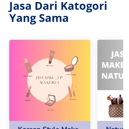
Jasa Dari Katogori
Yang Sama