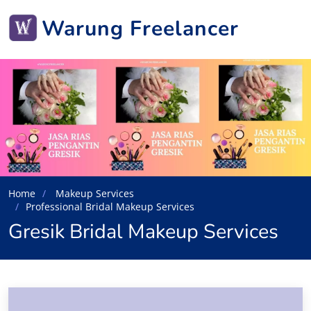
Warung Freelancer
Home
Makeup Services
Professional Bridal Makeup Services
Gresik Bridal Makeup Services