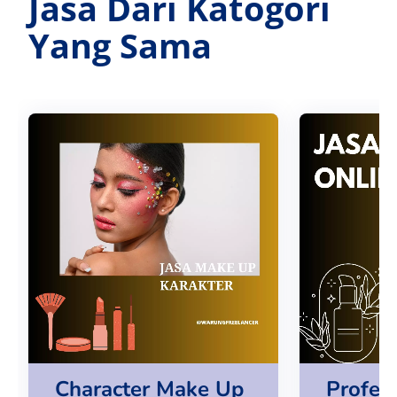
Jasa Dari Katogori
Yang Sama
Character Make Up
Profes