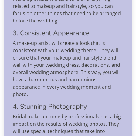
related to makeup and hairstyle, so you can
focus on other things that need to be arranged
before the wedding.
3. Consistent Appearance
A make-up artist will create a look that is
consistent with your wedding theme. They will
ensure that your makeup and hairstyle blend
well with your wedding dress, decorations, and
overall wedding atmosphere. This way, you will
have a harmonious and harmonious
appearance in every wedding moment and
photo.
4. Stunning Photography
Bridal make-up done by professionals has a big
impact on the results of wedding photos. They
will use special techniques that take into