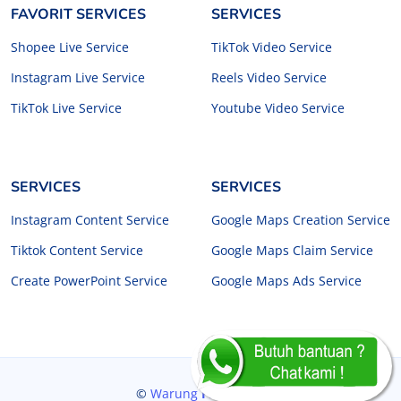
FAVORIT SERVICES
SERVICES
Shopee Live Service
TikTok Video Service
Instagram Live Service
Reels Video Service
TikTok Live Service
Youtube Video Service
SERVICES
SERVICES
Instagram Content Service
Google Maps Creation Service
Tiktok Content Service
Google Maps Claim Service
Create PowerPoint Service
Google Maps Ads Service
©
Warung
Freelancer