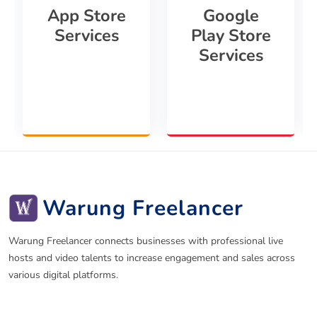
App Store
Google
Services
Play Store
Services
Warung Freelancer
Warung Freelancer connects businesses with professional live
hosts and video talents to increase engagement and sales across
various digital platforms.