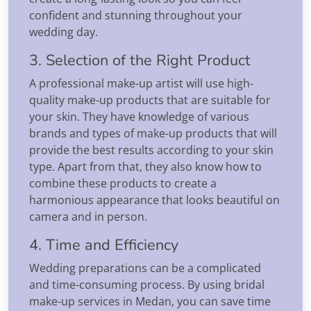
confident and stunning throughout your
wedding day.
3. Selection of the Right Product
A professional make-up artist will use high-
quality make-up products that are suitable for
your skin. They have knowledge of various
brands and types of make-up products that will
provide the best results according to your skin
type. Apart from that, they also know how to
combine these products to create a
harmonious appearance that looks beautiful on
camera and in person.
4. Time and Efficiency
Wedding preparations can be a complicated
and time-consuming process. By using bridal
make-up services in Medan, you can save time