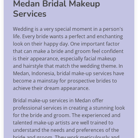
Medan Bridal Makeup
Services
Wedding is a very special moment in a person's
life. Every bride wants a perfect and enchanting
look on their happy day. One important factor
that can make a bride and groom feel confident
is their appearance, especially facial makeup
and hairstyle that match the wedding theme. In
Medan, Indonesia, bridal make-up services have
become a mainstay for prospective brides to
achieve their dream appearance.
Bridal make-up services in Medan offer
professional services in creating a stunning look
for the bride and groom. The experienced and
talented make-up artists are well trained to
understand the needs and preferences of the
bride and groom. They work meticulously and