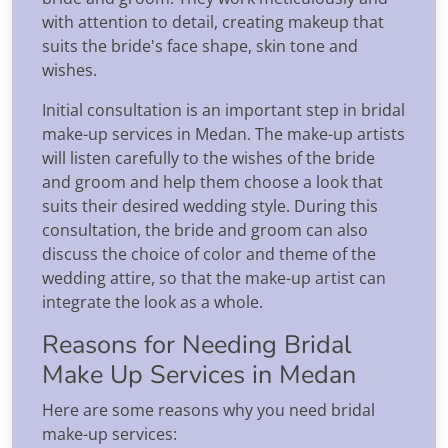
with attention to detail, creating makeup that
suits the bride's face shape, skin tone and
wishes.
Initial consultation is an important step in bridal
make-up services in Medan. The make-up artists
will listen carefully to the wishes of the bride
and groom and help them choose a look that
suits their desired wedding style. During this
consultation, the bride and groom can also
discuss the choice of color and theme of the
wedding attire, so that the make-up artist can
integrate the look as a whole.
Reasons for Needing Bridal
Make Up Services in Medan
Here are some reasons why you need bridal
make-up services: