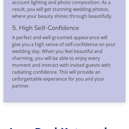
account lighting and photo composition. As a
result, you will get stunning wedding photos,
where your beauty shines through beautifully.
5. High Self-Confidence
A perfect and well-groomed appearance will
give you a high sense of self-confidence on your
wedding day. When you feel beautiful and
charming, you will be able to enjoy every
moment and interact with invited guests with
radiating confidence. This will provide an
unforgettable experience for you and your
partner.