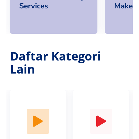
Services
Makeup
Daftar Kategori
Lain