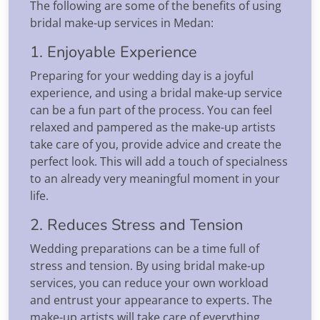
The following are some of the benefits of using
bridal make-up services in Medan:
1. Enjoyable Experience
Preparing for your wedding day is a joyful
experience, and using a bridal make-up service
can be a fun part of the process. You can feel
relaxed and pampered as the make-up artists
take care of you, provide advice and create the
perfect look. This will add a touch of specialness
to an already very meaningful moment in your
life.
2. Reduces Stress and Tension
Wedding preparations can be a time full of
stress and tension. By using bridal make-up
services, you can reduce your own workload
and entrust your appearance to experts. The
make-up artists will take care of everything