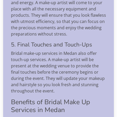
and energy. A make-up artist will come to your
place with all the necessary equipment and
products. They will ensure that you look flawless
with utmost efficiency, so that you can focus on
the precious moments and enjoy the wedding
preparations without stress.
5. Final Touches and Touch-Ups
Bridal make-up services in Medan also offer
touch-up services. A make-up artist will be
present at the wedding venue to provide the
final touches before the ceremony begins or
during the event. They will update your makeup
and hairstyle so you look fresh and stunning
throughout the event.
Benefits of Bridal Make Up
Services in Medan