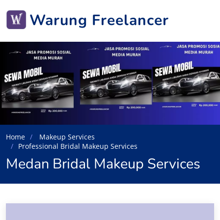
Warung Freelancer
Home
Makeup Services
Professional Bridal Makeup Services
Medan Bridal Makeup Services