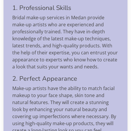
1. Professional Skills
Bridal make-up services in Medan provide
make-up artists who are experienced and
professionally trained. They have in-depth
knowledge of the latest make-up techniques,
latest trends, and high-quality products. With
the help of their expertise, you can entrust your
appearance to experts who know how to create
a look that suits your wants and needs.
2. Perfect Appearance
Make-up artists have the ability to match facial
makeup to your face shape, skin tone and
natural features. They will create a stunning
look by enhancing your natural beauty and
covering up imperfections where necessary. By
using high-quality make-up products, they will
create a long-lasting look so you can feel