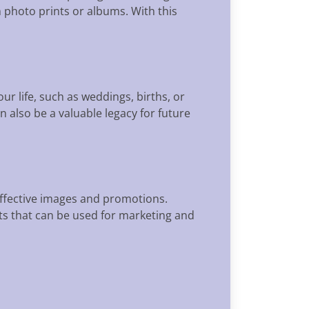
 photo prints or albums. With this
r life, such as weddings, births, or
 also be a valuable legacy for future
effective images and promotions.
s that can be used for marketing and