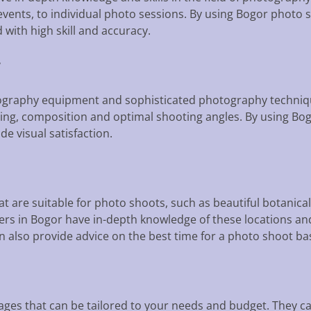
vents, to individual photo sessions. By using Bogor photo 
ith high skill and accuracy.
y
graphy equipment and sophisticated photography techniqu
ing, composition and optimal shooting angles. By using Bog
de visual satisfaction.
t are suitable for photo shoots, such as beautiful botanical
ers in Bogor have in-depth knowledge of these locations and
 also provide advice on the best time for a photo shoot b
ages that can be tailored to your needs and budget. They 