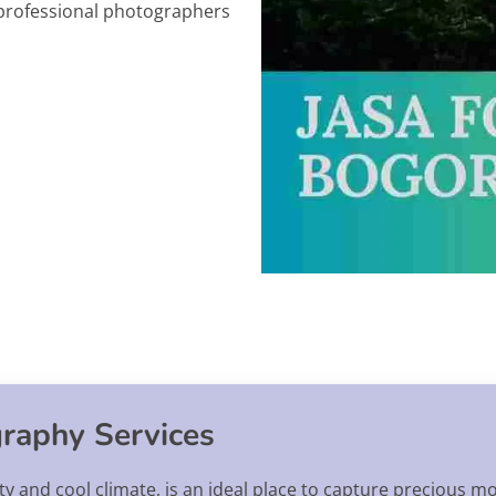
y professional photographers
raphy Services
ty and cool climate, is an ideal place to capture precious m