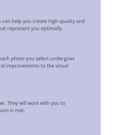
es can help you create high-quality and
hat represent you optimally.
t each photo you select undergoes
al improvements to the visual
r. They will work with you to
ion is met.