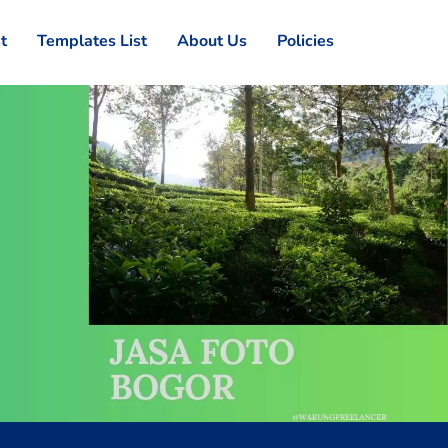
st
Templates List
About Us
Policies