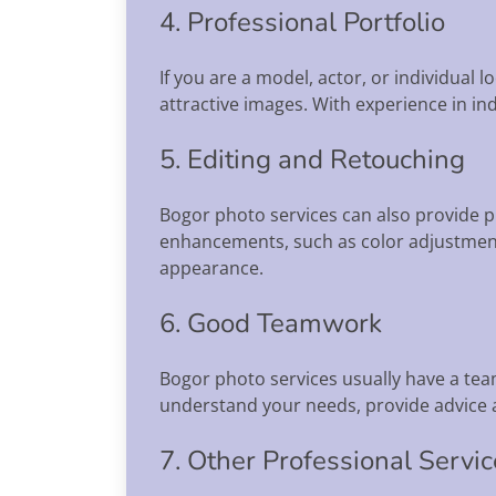
4. Professional Portfolio
If you are a model, actor, or individual 
attractive images. With experience in in
5. Editing and Retouching
Bogor photo services can also provide p
enhancements, such as color adjustment
appearance.
6. Good Teamwork
Bogor photo services usually have a tea
understand your needs, provide advice a
7. Other Professional Servi