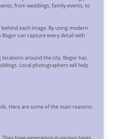
ents, from weddings, family events, to
ory behind each image. By using modern
Bogor can capture every detail with
 locations around the city. Bogor has
ildings. Local photographers will help
ds. Here are some of the main reasons:
. They have experience in various types