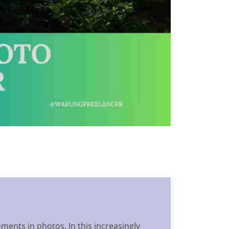
oments in photos. In this increasingly