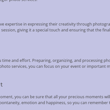
e expertise in expressing their creativity through photogr
ession, giving it a special touch and ensuring that the final
ou time and effort. Preparing, organizing, and processing 
 photo services, you can focus on your event or important 
t
oment, you can be sure that all your precious moments wil
spontaneity, emotion and happiness, so you can remember 