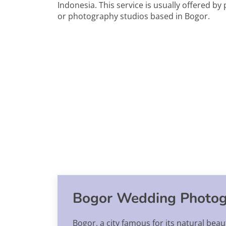
Indonesia. This service is usually offered b
or photography studios based in Bogor.
Bogor Wedding Photog
Bogor, a city famous for its natural beau