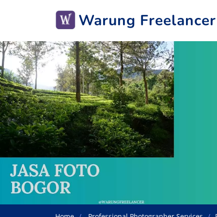
Warung Freelancer
Home
Professional Photographer Services