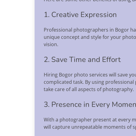
1. Creative Expression
Professional photographers in Bogor hav
unique concept and style for your photo s
vision.
2. Save Time and Effort
Hiring Bogor photo services will save y
complicated task. By using professional
take care of all aspects of photography.
3. Presence in Every Momen
With a photographer present at every m
will capture unrepeatable moments of 