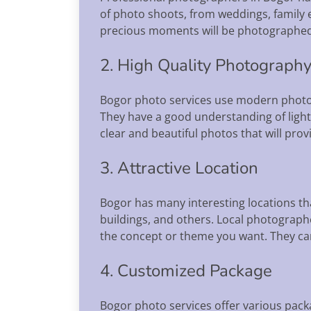
of photo shoots, from weddings, family e
precious moments will be photographed w
2. High Quality Photograph
Bogor photo services use modern photo
They have a good understanding of light
clear and beautiful photos that will provi
3. Attractive Location
Bogor has many interesting locations tha
buildings, and others. Local photograph
the concept or theme you want. They can
4. Customized Package
Bogor photo services offer various pack