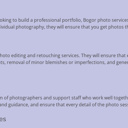
looking to build a professional portfolio, Bogor photo servic
dividual photography, they will ensure that you get photos t
hoto editing and retouching services. They will ensure tha
s, removal of minor blemishes or imperfections, and gener
m of photographers and support staff who work well togethe
nd guidance, and ensure that every detail of the photo sess
ces