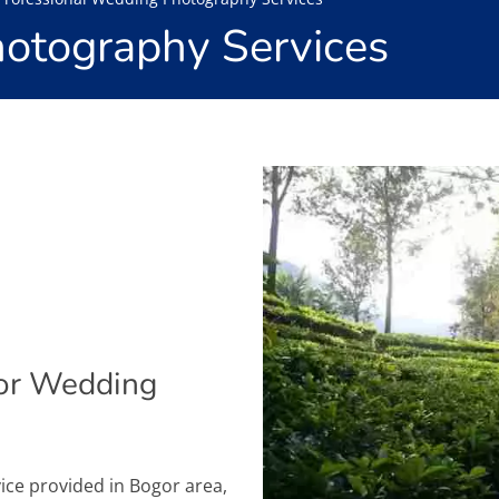
otography Services
or Wedding
ice provided in Bogor area,