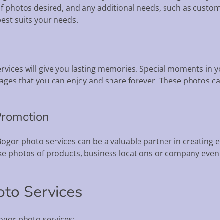
f photos desired, and any additional needs, such as custom
best suits your needs.
ices will give you lasting memories. Special moments in you
ages that you can enjoy and share forever. These photos can
Promotion
ogor photo services can be a valuable partner in creating 
ke photos of products, business locations or company event
oto Services
ogor photo services: