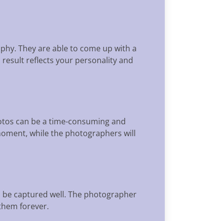
aphy. They are able to come up with a
 result reflects your personality and
photos can be a time-consuming and
moment, while the photographers will
l be captured well. The photographer
them forever.