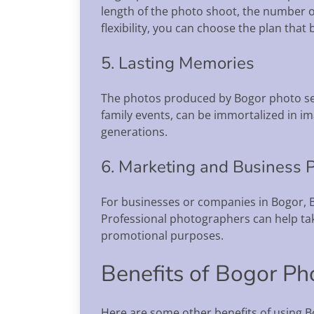
length of the photo shoot, the number o
flexibility, you can choose the plan that 
5. Lasting Memories
The photos produced by Bogor photo serv
family events, can be immortalized in im
generations.
6. Marketing and Business 
For businesses or companies in Bogor, B
Professional photographers can help ta
promotional purposes.
Benefits of Bogor Ph
Here are some other benefits of using B