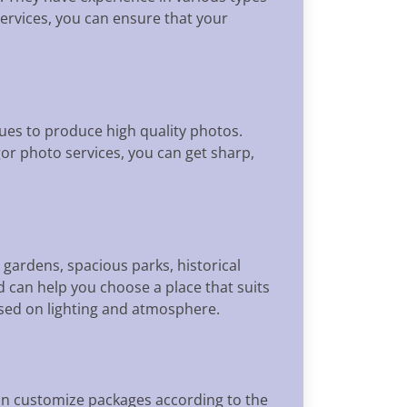
services, you can ensure that your
es to produce high quality photos.
or photo services, you can get sharp,
 gardens, spacious parks, historical
 can help you choose a place that suits
ased on lighting and atmosphere.
can customize packages according to the