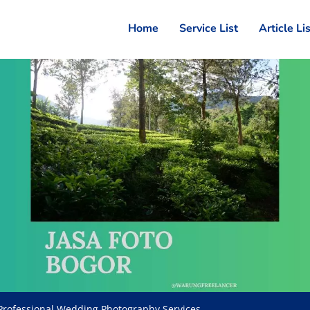
Home
Service List
Article Li
Professional Wedding Photography Services