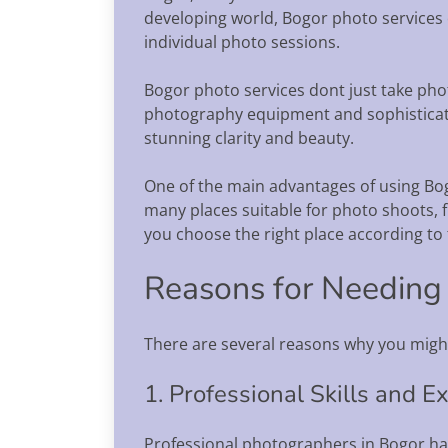
developing world, Bogor photo services 
individual photo sessions.
Bogor photo services dont just take phot
photography equipment and sophisticate
stunning clarity and beauty.
One of the main advantages of using Bogo
many places suitable for photo shoots, f
you choose the right place according to
Reasons for Needing
There are several reasons why you migh
1. Professional Skills and E
Professional photographers in Bogor hav