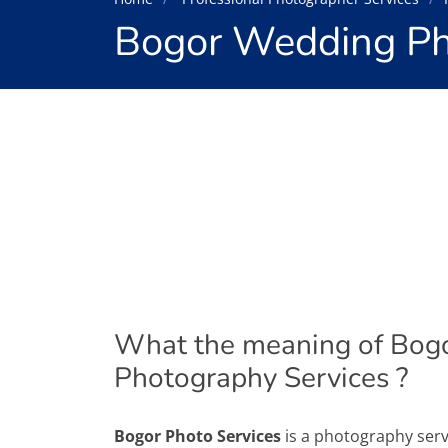
Bogor Wedding Ph
What the meaning of Bog
Photography Services ?
Bogor Photo Services
is a photography serv