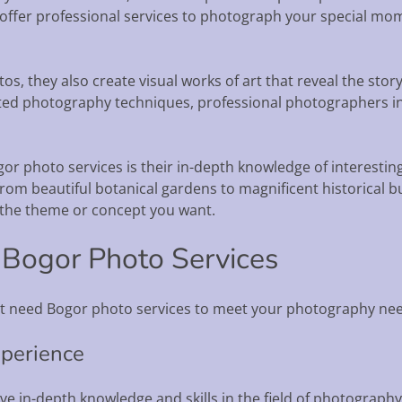
offer professional services to photograph your special mom
os, they also create visual works of art that reveal the st
d photography techniques, professional photographers in 
r photo services is their in-depth knowledge of interesting
rom beautiful botanical gardens to magnificent historical bu
 the theme or concept you want.
 Bogor Photo Services
t need Bogor photo services to meet your photography nee
xperience
e in-depth knowledge and skills in the field of photography