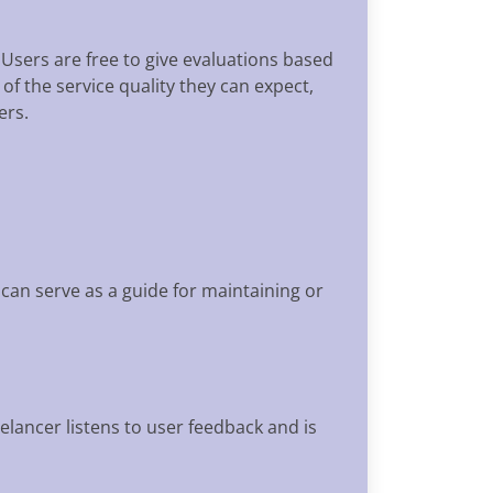
 Users are free to give evaluations based
 of the service quality they can expect,
ers.
can serve as a guide for maintaining or
elancer listens to user feedback and is