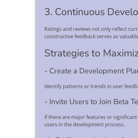
3. Continuous Devel
Ratings and reviews not only reflect cu
constructive feedback serves as valuable
Strategies to Maximiz
- Create a Development Pl
Identify patterns or trends in user fee
- Invite Users to Join Beta T
If there are major features or significant
users in the development process.