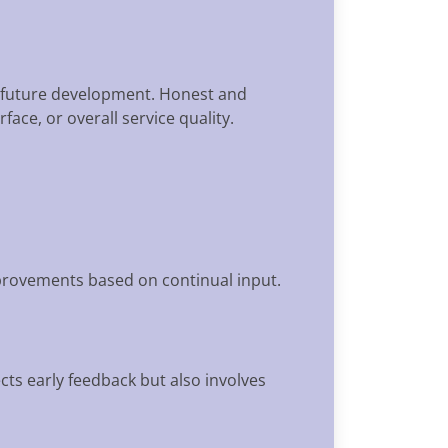
nd future development. Honest and
ace, or overall service quality.
mprovements based on continual input.
lects early feedback but also involves