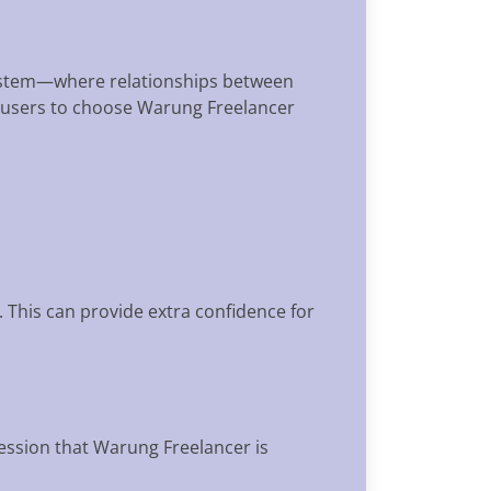
osystem—where relationships between
er users to choose Warung Freelancer
 This can provide extra confidence for
ression that Warung Freelancer is