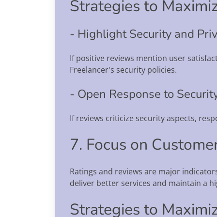
Strategies to Maximiz
- Highlight Security and Priv
If positive reviews mention user satisfa
Freelancer's security policies.
- Open Response to Security
If reviews criticize security aspects, r
7. Focus on Customer
Ratings and reviews are major indicato
deliver better services and maintain a hig
Strategies to Maximiz