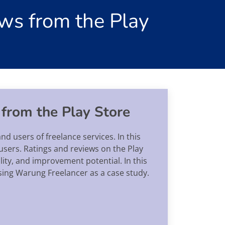
ws from the Play
 from the Play Store
nd users of freelance services. In this
d users. Ratings and reviews on the Play
lity, and improvement potential. In this
using Warung Freelancer as a case study.