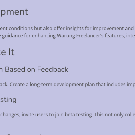
opment
rrent conditions but also offer insights for improvement a
 guidance for enhancing Warung Freelancer’s features, interf
e It
an Based on Feedback
dback. Create a long-term development plan that includes i
esting
 changes, invite users to join beta testing. This not only col