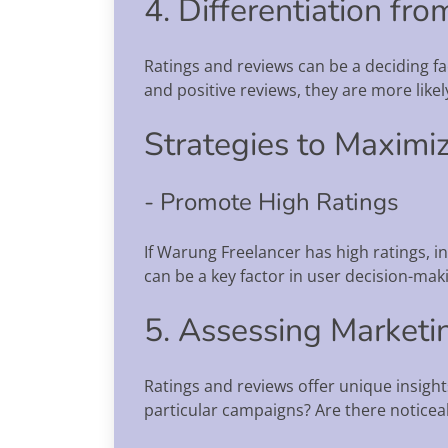
4. Differentiation fr
Ratings and reviews can be a deciding f
and positive reviews, they are more like
Strategies to Maximiz
- Promote High Ratings
If Warung Freelancer has high ratings, i
can be a key factor in user decision-mak
5. Assessing Marketi
Ratings and reviews offer unique insight
particular campaigns? Are there noticea