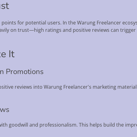
ust
e points for potential users. In the Warung Freelancer ec
avily on trust—high ratings and positive reviews can trigg
e It
 in Promotions
sitive reviews into Warung Freelancer's marketing material.
ews
with goodwill and professionalism. This helps build the imp