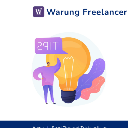
Warung Freelancer
Home
Read Tips and Tricks articles