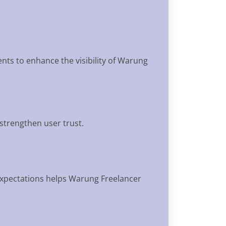
ents to enhance the visibility of Warung
 strengthen user trust.
expectations helps Warung Freelancer