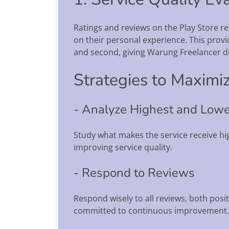
Ratings and reviews on the Play Store re
on their personal experience. This provid
and second, giving Warung Freelancer dir
Strategies to Maximiz
- Analyze Highest and Lowe
Study what makes the service receive hig
improving service quality.
- Respond to Reviews
Respond wisely to all reviews, both posi
committed to continuous improvement.