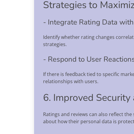
Strategies to Maximiz
- Integrate Rating Data wit
Identify whether rating changes correla
strategies.
- Respond to User Reaction
If there is feedback tied to specific mar
relationships with users.
6. Improved Security
Ratings and reviews can also reflect th
about how their personal data is protec