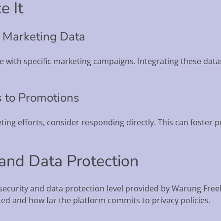
e It
h Marketing Data
te with specific marketing campaigns. Integrating these dat
s to Promotions
keting efforts, consider responding directly. This can foster 
 and Data Protection
e security and data protection level provided by Warung Fre
ted and how far the platform commits to privacy policies.