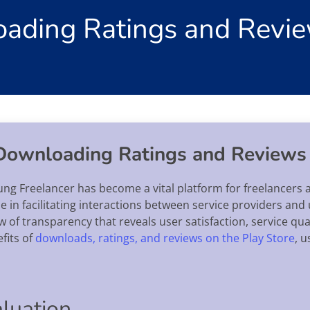
oading Ratings and Revie
 Downloading Ratings and Reviews
rung Freelancer has become a vital platform for freelancers a
ole in facilitating interactions between service providers an
 of transparency that reveals user satisfaction, service qua
efits of
downloads, ratings, and reviews on the Play Store
, 
aluation