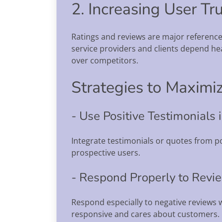
2. Increasing User Tr
Ratings and reviews are major referenc
service providers and clients depend he
over competitors.
Strategies to Maximiz
- Use Positive Testimonials
Integrate testimonials or quotes from po
prospective users.
- Respond Properly to Revi
Respond especially to negative reviews 
responsive and cares about customers.