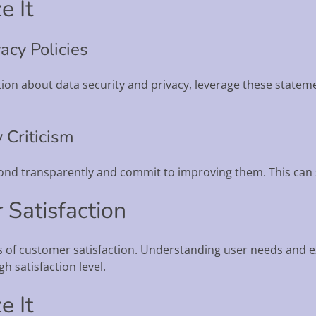
e It
acy Policies
ction about data security and privacy, leverage these statem
 Criticism
espond transparently and commit to improving them. This can
 Satisfaction
rs of customer satisfaction. Understanding user needs and 
h satisfaction level.
e It