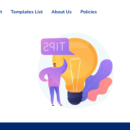
st
Templates List
About Us
Policies