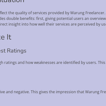
flect the quality of services provided by Warung Freelancer.
es double benefits: first, giving potential users an overview
ect insight into how well their services are perceived by us
e It
st Ratings
h ratings and how weaknesses are identified by users. This 
tive and negative. This gives the impression that Warung Fre