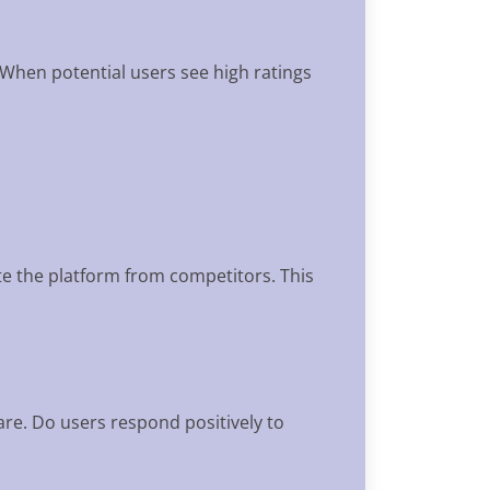
 When potential users see high ratings
ate the platform from competitors. This
are. Do users respond positively to