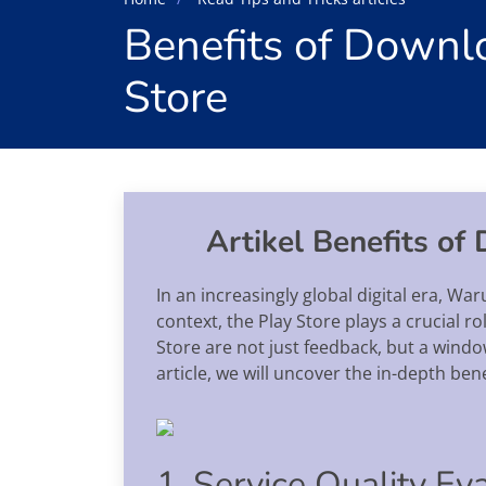
Benefits of Downl
Store
Artikel Benefits of
In an increasingly global digital era, Wa
context, the Play Store plays a crucial r
Store are not just feedback, but a window
article, we will uncover the in-depth ben
1. Service Quality Ev