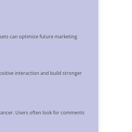
asets can optimize future marketing
positive interaction and build stronger
elancer. Users often look for comments