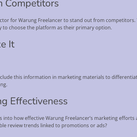
om Competitors
actor for Warung Freelancer to stand out from competitors.
ly to choose the platform as their primary option.
e It
nclude this information in marketing materials to differenti
ing.
ng Effectiveness
s into how effective Warung Freelancer’s marketing efforts 
ble review trends linked to promotions or ads?