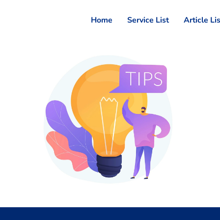
Home
Service List
Article Li