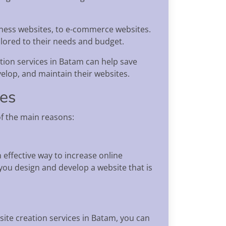
siness websites, to e-commerce websites.
ilored to their needs and budget.
ation services in Batam can help save
velop, and maintain their websites.
ces
f the main reasons:
n effective way to increase online
ou design and develop a website that is
site creation services in Batam, you can