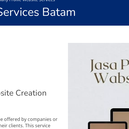
Services Batam
ite Creation
ice offered by companies or
eir clients. This service