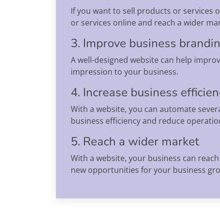
If you want to sell products or services
or services online and reach a wider mar
3. Improve business brandi
A well-designed website can help improv
impression to your business.
4. Increase business efficie
With a website, you can automate severa
business efficiency and reduce operation
5. Reach a wider market
With a website, your business can reach 
new opportunities for your business gr