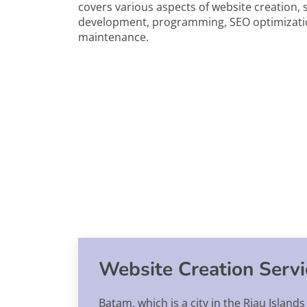
covers various aspects of website creation, 
development, programming, SEO optimizati
maintenance.
Website Creation Serv
Batam, which is a city in the Riau Island