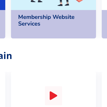
Membership Website
Services
ain