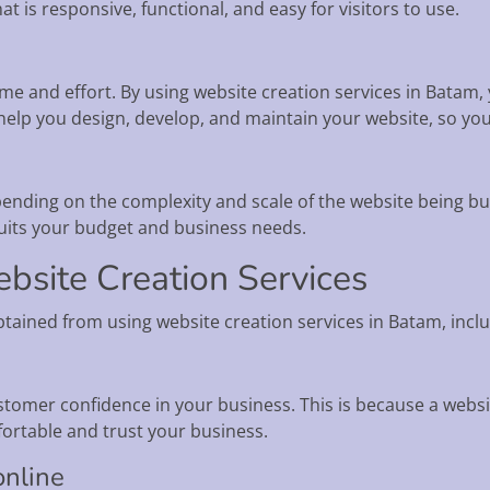
t is responsive, functional, and easy for visitors to use.
ime and effort. By using website creation services in Batam,
n help you design, develop, and maintain your website, so yo
ending on the complexity and scale of the website being buil
uits your budget and business needs.
bsite Creation Services
btained from using website creation services in Batam, inclu
tomer confidence in your business. This is because a websit
rtable and trust your business.
online