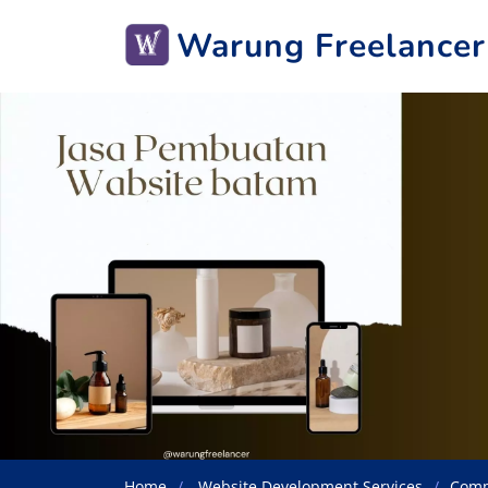
Warung Freelancer
Home
Website Development Services
Comp