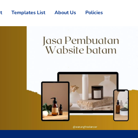
st
Templates List
About Us
Policies