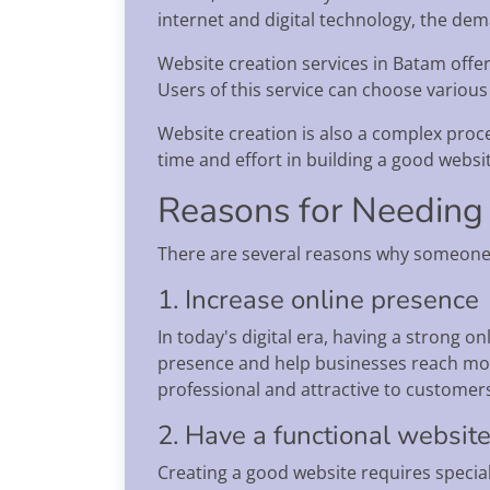
internet and digital technology, the dem
Website creation services in Batam offer
Users of this service can choose various
Website creation is also a complex proce
time and effort in building a good websi
Reasons for Needing
There are several reasons why someone 
1. Increase online presence
In today's digital era, having a strong o
presence and help businesses reach mor
professional and attractive to customer
2. Have a functional websit
Creating a good website requires special