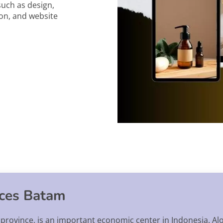
such as design,
on, and website
ices Batam
s province, is an important economic center in Indonesia. Al