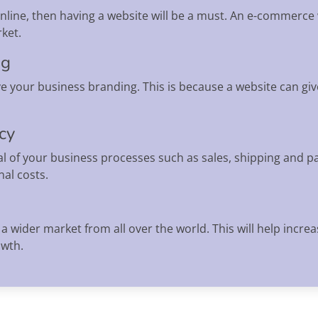
 online, then having a website will be a must. An e-commerce
ket.
ng
e your business branding. This is because a website can gi
ncy
l of your business processes such as sales, shipping and pa
al costs.
a wider market from all over the world. This will help incr
owth.