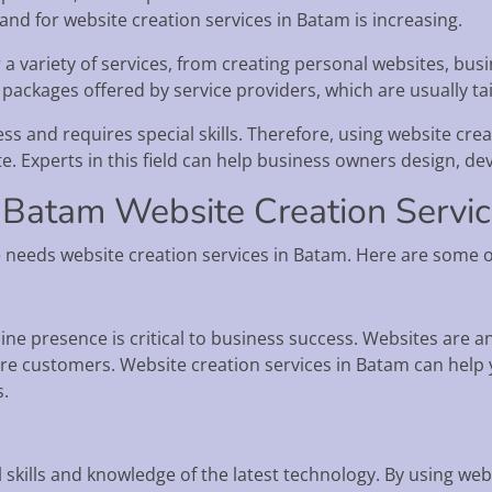
and for website creation services in Batam is increasing.
 a variety of services, from creating personal websites, bu
 packages offered by service providers, which are usually ta
ss and requires special skills. Therefore, using website cre
te. Experts in this field can help business owners design, de
 Batam Website Creation Servi
needs website creation services in Batam. Here are some o
nline presence is critical to business success. Websites are a
e customers. Website creation services in Batam can help y
s.
e
 skills and knowledge of the latest technology. By using web