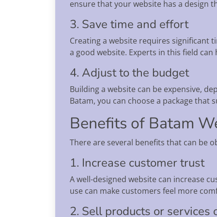
ensure that your website has a design tha
3. Save time and effort
Creating a website requires significant t
a good website. Experts in this field ca
4. Adjust to the budget
Building a website can be expensive, dep
Batam, you can choose a package that s
Benefits of Batam We
There are several benefits that can be o
1. Increase customer trust
A well-designed website can increase cus
use can make customers feel more comfo
2. Sell products or services 