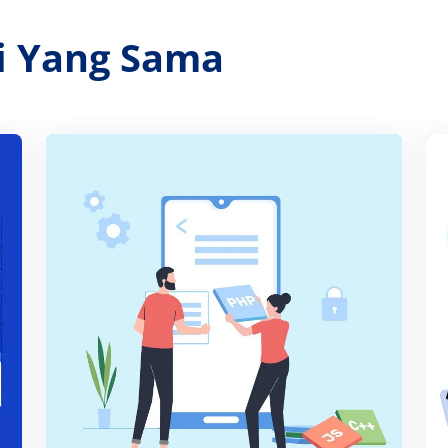
ri Yang Sama