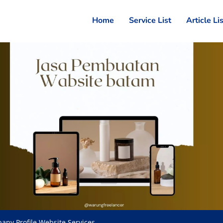
Home
Service List
Article Li
any Profile Website Services