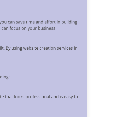
 you can save time and effort in building
u can focus on your business.
t. By using website creation services in
ding:
e that looks professional and is easy to