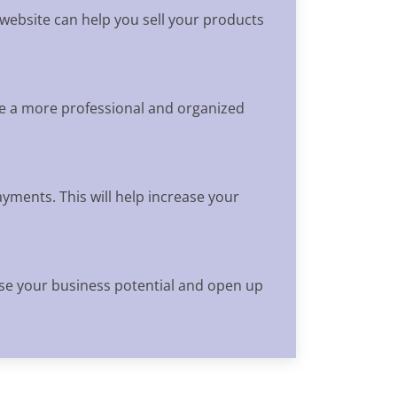
 website can help you sell your products
ve a more professional and organized
yments. This will help increase your
ease your business potential and open up