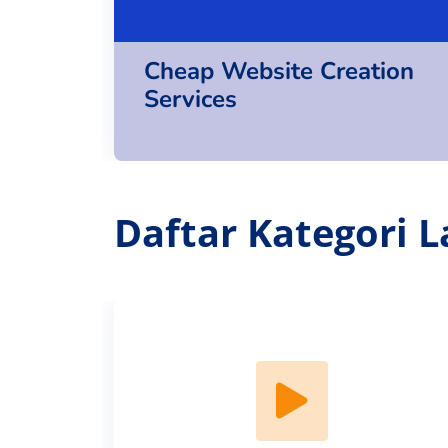
Cheap Website Creation
Services
Daftar Kategori L