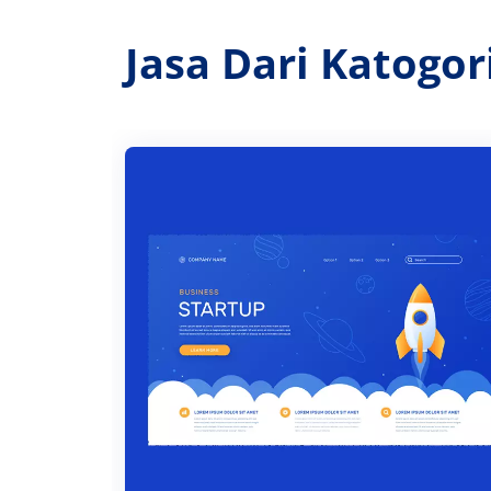
Jasa Dari Katogo