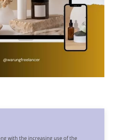
ong with the increasing use of the