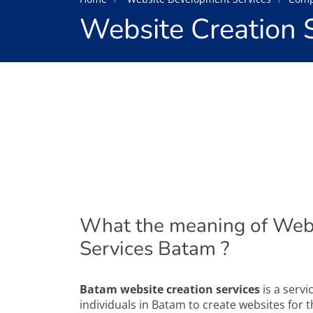
Website Creation 
What the meaning of Webs
Services Batam ?
Batam website creation services
is a serv
individuals in Batam to create websites for th