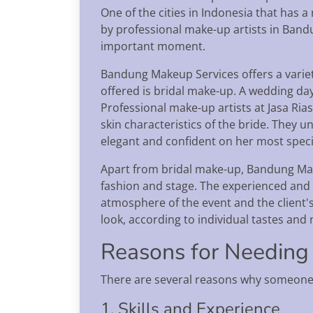
One of the cities in Indonesia that has 
by professional make-up artists in Band
important moment.
Bandung Makeup Services offers a variet
offered is bridal make-up. A wedding day 
Professional make-up artists at Jasa Ria
skin characteristics of the bride. They u
elegant and confident on her most speci
Apart from bridal make-up, Bandung Make
fashion and stage. The experienced and s
atmosphere of the event and the client'
look, according to individual tastes and
Reasons for Needing
There are several reasons why someone
1. Skills and Experience