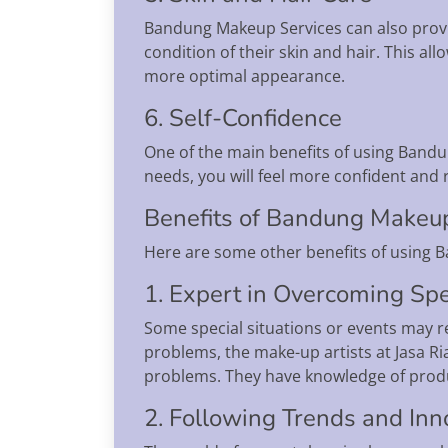
Bandung Makeup Services can also provide
condition of their skin and hair. This al
more optimal appearance.
6. Self-Confidence
One of the main benefits of using Bandu
needs, you will feel more confident and 
Benefits of Bandung Makeu
Here are some other benefits of using 
1. Expert in Overcoming Spe
Some special situations or events may re
problems, the make-up artists at Jasa R
problems. They have knowledge of produc
2. Following Trends and Inn