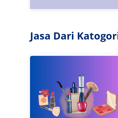
Jasa Dari Katogo