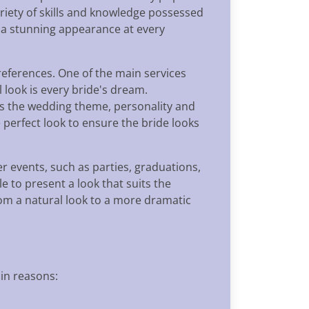
ariety of skills and knowledge possessed
e a stunning appearance at every
references. One of the main services
l look is every bride's dream.
its the wedding theme, personality and
e perfect look to ensure the bride looks
 events, such as parties, graduations,
 to present a look that suits the
rom a natural look to a more dramatic
in reasons: