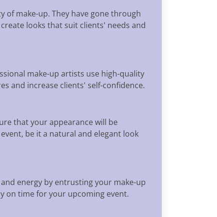
ety of make-up. They have gone through
create looks that suit clients' needs and
ional make-up artists use high-quality
s and increase clients' self-confidence.
re that your appearance will be
event, be it a natural and elegant look
me and energy by entrusting your make-up
dy on time for your upcoming event.