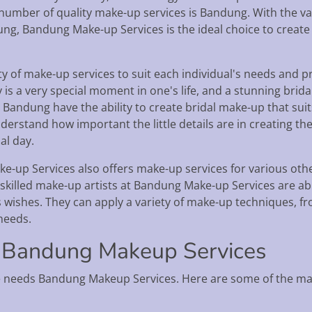
a number of quality make-up services is Bandung. With the v
ung, Bandung Make-up Services is the ideal choice to creat
y of make-up services to suit each individual's needs and p
is a very special moment in one's life, and a stunning brida
s Bandung have the ability to create bridal make-up that su
nderstand how important the little details are in creating th
al day.
-up Services also offers make-up services for various other
killed make-up artists at Bandung Make-up Services are able
s wishes. They can apply a variety of make-up techniques, f
 needs.
 Bandung Makeup Services
 needs Bandung Makeup Services. Here are some of the ma