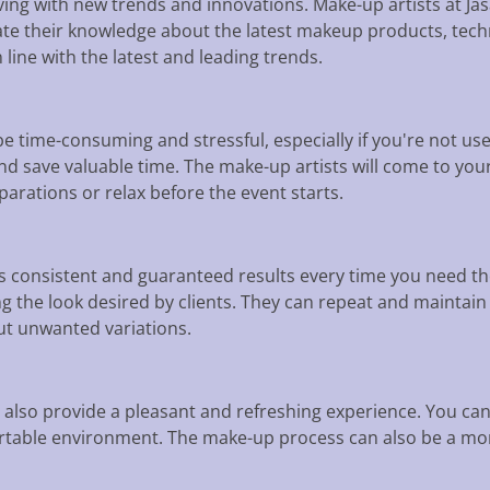
ing with new trends and innovations. Make-up artists at Jas
ate their knowledge about the latest makeup products, techn
n line with the latest and leading trends.
 time-consuming and stressful, especially if you're not use
nd save valuable time. The make-up artists will come to you
arations or relax before the event starts.
consistent and guaranteed results every time you need th
ing the look desired by clients. They can repeat and mainta
ut unwanted variations.
also provide a pleasant and refreshing experience. You ca
rtable environment. The make-up process can also be a mom