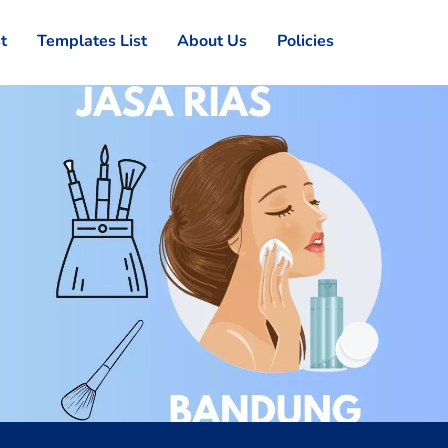
st
Templates List
About Us
Policies