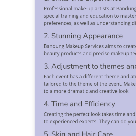
Professional make-up artists at Bandung
special training and education to master
preferences, as well as understanding dif
2. Stunning Appearance
Bandung Makeup Services aims to create
beauty products and precise makeup techn
3. Adjustment to themes an
Each event has a different theme and a
tailored to the theme of the event. Make-
to a more dramatic and creative look.
4. Time and Efficiency
Creating the perfect look takes time an
to experienced experts. They can do you
5. Skin and Hair Care