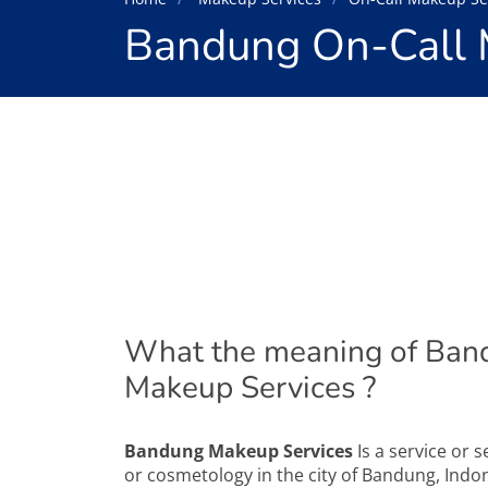
Bandung On-Call 
What the meaning of Ban
Makeup Services ?
Bandung Makeup Services
Is a service or 
or cosmetology in the city of Bandung, Indon