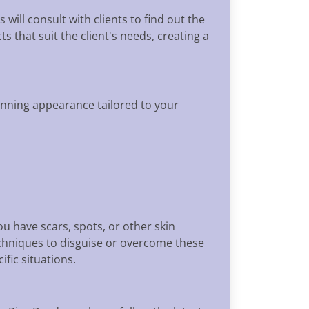
ill consult with clients to find out the
s that suit the client's needs, creating a
unning appearance tailored to your
u have scars, spots, or other skin
echniques to disguise or overcome these
fic situations.