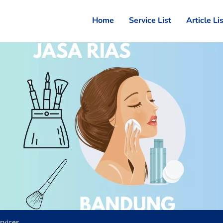
Home
Service List
Article Li
rvices