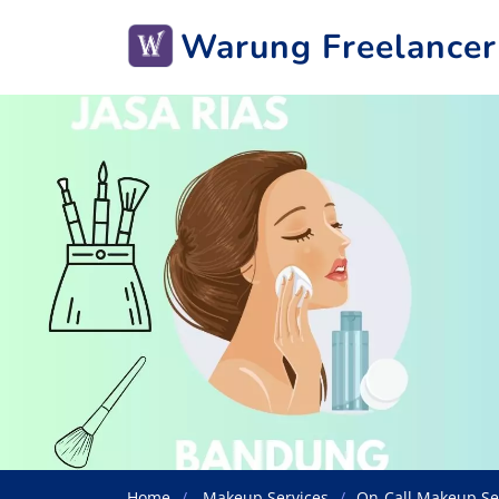
Warung Freelancer
Home
Makeup Services
On-Call Makeup Se