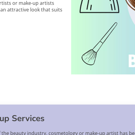
tists or make-up artists
n attractive look that suits
up Services
f the beauty industry, cosmetology or make-up artist has be