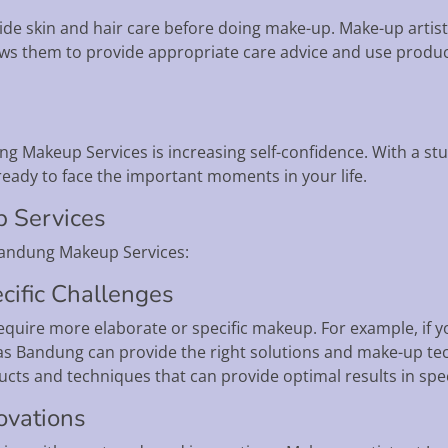
 skin and hair care before doing make-up. Make-up artists w
lows them to provide appropriate care advice and use product
ng Makeup Services is increasing self-confidence. With a st
ready to face the important moments in your life.
p Services
Bandung Makeup Services:
cific Challenges
quire more elaborate or specific makeup. For example, if yo
ias Bandung can provide the right solutions and make-up t
ts and techniques that can provide optimal results in speci
ovations