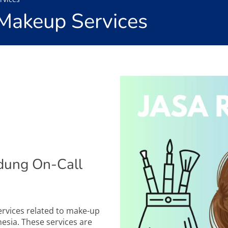
Makeup Services
dung On-Call
services related to make-up
esia. These services are