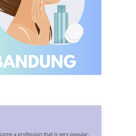
come a profession that is very popular.