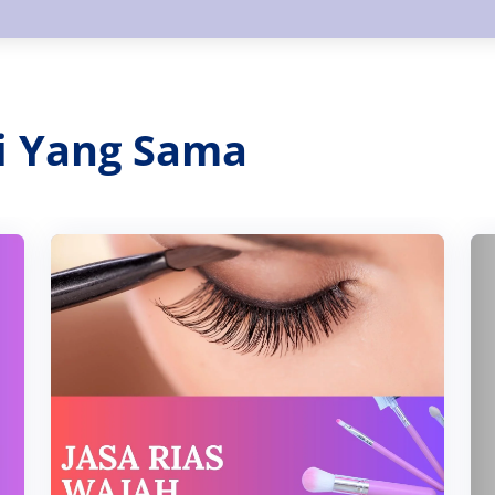
ri Yang Sama