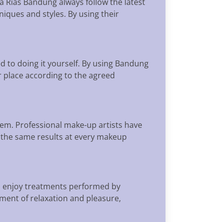
a Rias Bandung always follow the latest
iques and styles. By using their
d to doing it yourself. By using Bandung
r place according to the agreed
em. Professional make-up artists have
in the same results at every makeup
n enjoy treatments performed by
ent of relaxation and pleasure,