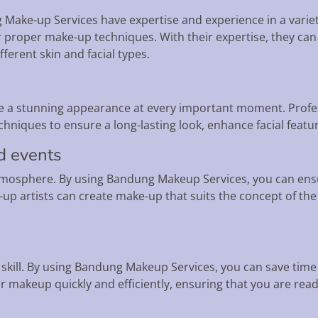
 Make-up Services have expertise and experience in a vari
 proper make-up techniques. With their expertise, they can 
ferent skin and facial types.
 a stunning appearance at every important moment. Profess
iques to ensure a long-lasting look, enhance facial feature
d events
tmosphere. By using Bandung Makeup Services, you can ensu
up artists can create make-up that suits the concept of the 
d skill. By using Bandung Makeup Services, you can save ti
r makeup quickly and efficiently, ensuring that you are rea