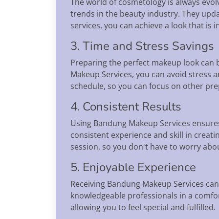
The world of cosmetology is always evolv
trends in the beauty industry. They upd
services, you can achieve a look that is i
3. Time and Stress Savings
Preparing the perfect makeup look can be
Makeup Services, you can avoid stress a
schedule, so you can focus on other prep
4. Consistent Results
Using Bandung Makeup Services ensures 
consistent experience and skill in creat
session, so you don't have to worry abo
5. Enjoyable Experience
Receiving Bandung Makeup Services can 
knowledgeable professionals in a comfo
allowing you to feel special and fulfilled.