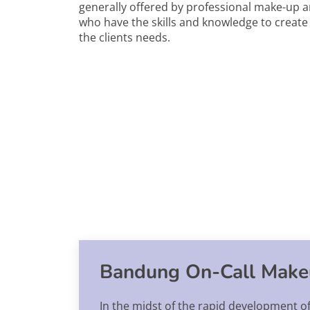
generally offered by professional make-up ar
who have the skills and knowledge to create a
the clients needs.
Bandung On-Call Make
In the midst of the rapid development o