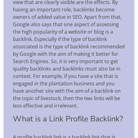
view that are clearly visible are the effects. By
having an important role, backlinks become
owners of added value in SEO. Apart from that,
Google also says that one aspect of assessing
the high popularity of a website or blog is a
backlink. Especially if the type of backlink
associated is the type of backlink recommended
by Google with the aim of making it better for
Search Engines. So, it is very important to get
quality backlinks and backlinks must also be in
context. For example, if you have a site that is
engaged in the plantation business and you
have another site with the aim of a backlink on
the topic of livestock, then the two links will be
less effective and irrelevant.
What is a Link Profile Backlink?
A profile backlink link is a backlink link that is