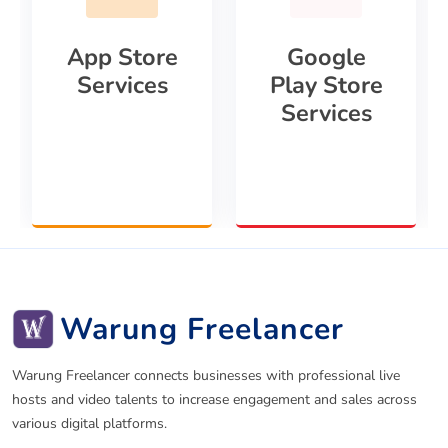
App Store
Google
Services
Play Store
Services
Warung Freelancer
Warung Freelancer connects businesses with professional live
hosts and video talents to increase engagement and sales across
various digital platforms.