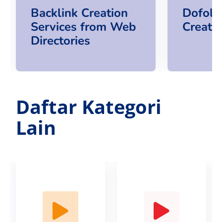
Backlink Creation
Dofoll
Services from Web
Creatio
Directories
Daftar Kategori
Lain