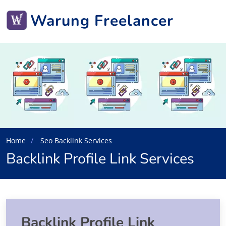
Warung Freelancer
Home
Seo Backlink Services
Backlink Profile Link Services
Backlink Profile Link