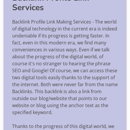
Services
Backlink Profile Link Making Services - The world
of digital technology in the current era is indeed
undeniable if its progress is getting faster. In
fact, even in this modern era, we find many
conveniences in various ways. Even if we talk
about the progress of the digital world, of
course it's no stranger to hearing the phrase
SEO and Google! Of course, we can access these
two digital tools easily thanks to the support of
the internet. Both were never far from the name
Backlinks. This backlink is also a link from
outside our blog/website that points to our
website or blog using the anchor text as the
specified keyword.
Thanks to the progress of this digital world, we