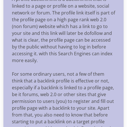
linked to a page or profile on a website, social
network or forum. The profile link itself is part of
the profile page on a high page rank web 2.0
(non forum) website which has a link to go to
your site and this link will later be dofollow and
what is clear, the profile page can be accessed
by the public without having to log in before
accessing it. with this Search Engines can index
more easily.
For some ordinary users, not a few of them
think that a backlink profile is effective or not,
especially if a backlink is linked to a profile page,
be it forums, web 2.0 or other sites that give
permission to users (you) to register and fill out
profile page with a backlink to your site. Apart
from that, you also need to know that before
starting to put a backlink on a target profile