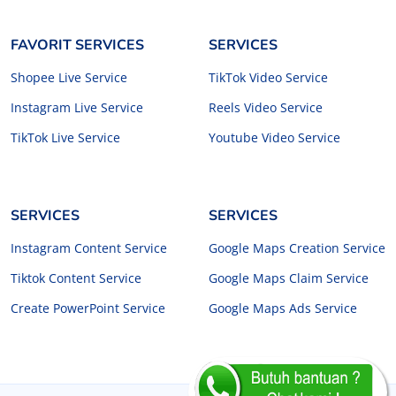
FAVORIT SERVICES
SERVICES
Shopee Live Service
TikTok Video Service
Instagram Live Service
Reels Video Service
TikTok Live Service
Youtube Video Service
SERVICES
SERVICES
Instagram Content Service
Google Maps Creation Service
Tiktok Content Service
Google Maps Claim Service
Create PowerPoint Service
Google Maps Ads Service