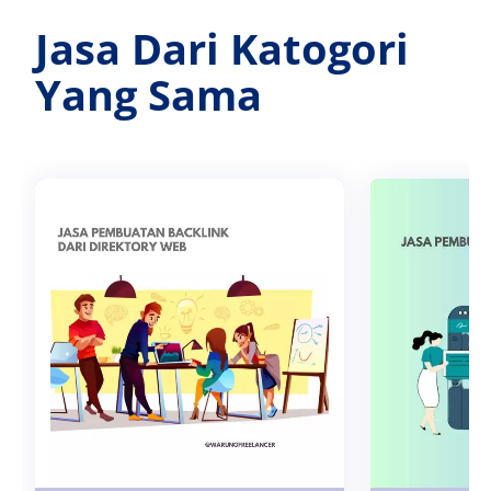
Jasa Dari Katogori
Yang Sama