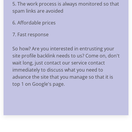
5. The work process is always monitored so that
spam links are avoided
6. Affordable prices
7. Fast response
So how? Are you interested in entrusting your
site profile backlink needs to us? Come on, don't
wait long, just contact our service contact
immediately to discuss what you need to
advance the site that you manage so that it is
top 1 on Google's page.