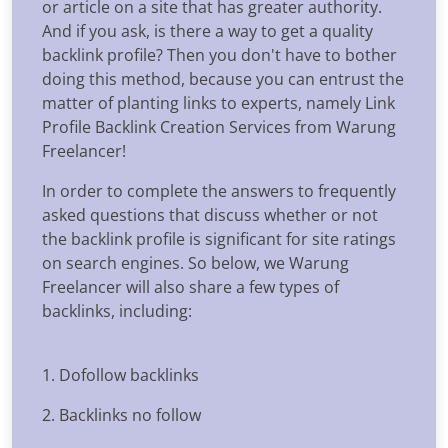
or article on a site that has greater authority.
And if you ask, is there a way to get a quality
backlink profile? Then you don't have to bother
doing this method, because you can entrust the
matter of planting links to experts, namely Link
Profile Backlink Creation Services from Warung
Freelancer!
In order to complete the answers to frequently
asked questions that discuss whether or not
the backlink profile is significant for site ratings
on search engines. So below, we Warung
Freelancer will also share a few types of
backlinks, including:
1. Dofollow backlinks
2. Backlinks no follow