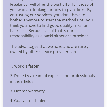
Freelancer will offer the best offer for those of
you who are looking for how to plant links. By
entrusting our services, you don't have to
bother anymore to start the method until you
think you have to find good quality links for
backlinks. Because, all of that is our
responsibility as a backlink service provider.
The advantages that we have and are rarely
owned by other service providers are:
1. Work is faster
2. Done by a team of experts and professionals
in their fields
3. Ontime warranty
4. Guaranteed safer