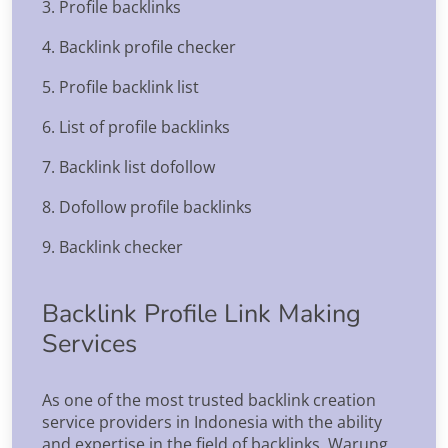
3. Profile backlinks
4. Backlink profile checker
5. Profile backlink list
6. List of profile backlinks
7. Backlink list dofollow
8. Dofollow profile backlinks
9. Backlink checker
Backlink Profile Link Making
Services
As one of the most trusted backlink creation
service providers in Indonesia with the ability
and expertise in the field of backlinks, Warung