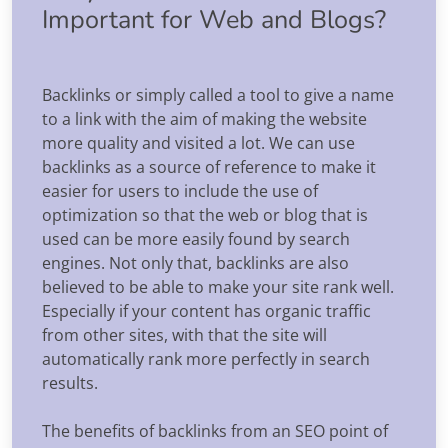
Important for Web and Blogs?
Backlinks or simply called a tool to give a name
to a link with the aim of making the website
more quality and visited a lot. We can use
backlinks as a source of reference to make it
easier for users to include the use of
optimization so that the web or blog that is
used can be more easily found by search
engines. Not only that, backlinks are also
believed to be able to make your site rank well.
Especially if your content has organic traffic
from other sites, with that the site will
automatically rank more perfectly in search
results.
The benefits of backlinks from an SEO point of