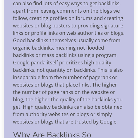
can also find lots of easy ways to get backlinks,
apart from leaving comments on the blogs we
follow, creating profiles on forums and creating
websites or blog posters to providing signature
links or profile links on web authorities or blogs.
Good backlinks themselves usually come from
organic backlinks, meaning not flooded
backlinks or mass backlinks using a program.
Google panda itself prioritizes high quality
backlinks, not quantity on backlinks. This is also
inseparable from the number of pagerank or
websites or blogs that place links. The higher
the number of page ranks on the website or
blog, the higher the quality of the backlinks you
get. High quality backlinks can also be obtained
from authority websites or blogs or simply
websites or blogs that are trusted by Google.
Why Are Backlinks So