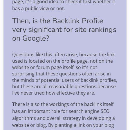
page, it's a good idea to check it first whether it
has a public view or not.
Then, is the Backlink Profile
very significant for site rankings
on Google?
Questions like this often arise, because the link
used is located on the profile page, not on the
website or forum page itself. so it's not
surprising that these questions often arise in
the minds of potential users of backlink profiles,
but these are all reasonable questions because
I've never tried how effective they are.
There is also the workings of the backlink itself
has an important role for search engine SEO
algorithms and overall strategy in developing a
website or blog. By planting a link on your blog