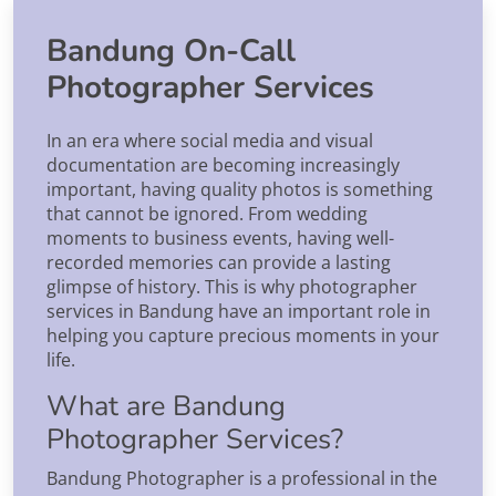
Bandung On-Call
Photographer Services
In an era where social media and visual
documentation are becoming increasingly
important, having quality photos is something
that cannot be ignored. From wedding
moments to business events, having well-
recorded memories can provide a lasting
glimpse of history. This is why photographer
services in Bandung have an important role in
helping you capture precious moments in your
life.
What are Bandung
Photographer Services?
Bandung Photographer is a professional in the