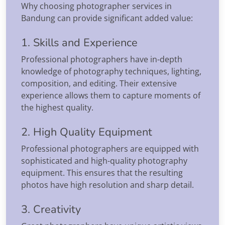
Why choosing photographer services in
Bandung can provide significant added value:
1. Skills and Experience
Professional photographers have in-depth
knowledge of photography techniques, lighting,
composition, and editing. Their extensive
experience allows them to capture moments of
the highest quality.
2. High Quality Equipment
Professional photographers are equipped with
sophisticated and high-quality photography
equipment. This ensures that the resulting
photos have high resolution and sharp detail.
3. Creativity