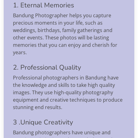
1. Eternal Memories
Bandung Photographer helps you capture
precious moments in your life, such as
weddings, birthdays, family gatherings and
other events. These photos will be lasting
memories that you can enjoy and cherish for
years.
2. Professional Quality
Professional photographers in Bandung have
the knowledge and skills to take high quality
images. They use high-quality photography
equipment and creative techniques to produce
stunning end results.
3 .Unique Creativity
Bandung photographers have unique and