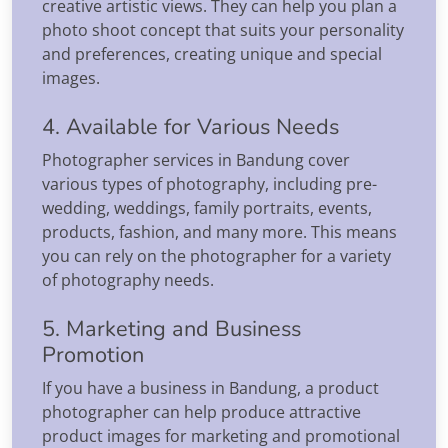
creative artistic views. They can help you plan a
photo shoot concept that suits your personality
and preferences, creating unique and special
images.
4. Available for Various Needs
Photographer services in Bandung cover
various types of photography, including pre-
wedding, weddings, family portraits, events,
products, fashion, and many more. This means
you can rely on the photographer for a variety
of photography needs.
5. Marketing and Business
Promotion
If you have a business in Bandung, a product
photographer can help produce attractive
product images for marketing and promotional