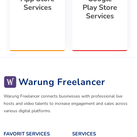
Services
Play Store
Services
Warung Freelancer
Warung Freelancer connects businesses with professional live
hosts and video talents to increase engagement and sales across
various digital platforms.
FAVORIT SERVICES
SERVICES