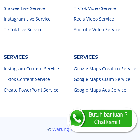
Shopee Live Service
TikTok Video Service
Instagram Live Service
Reels Video Service
TikTok Live Service
Youtube Video Service
SERVICES
SERVICES
Instagram Content Service
Google Maps Creation Service
Tiktok Content Service
Google Maps Claim Service
Create PowerPoint Service
Google Maps Ads Service
©
Warung
Freelancer