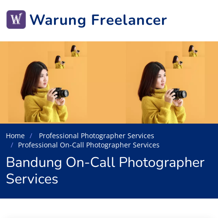
Warung Freelancer
Home
Professional Photographer Services
Professional On-Call Photographer Services
Bandung On-Call Photographer
Services