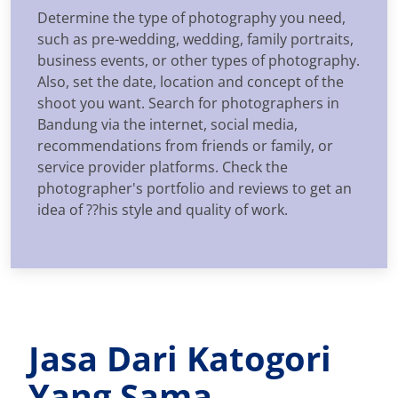
Determine the type of photography you need,
such as pre-wedding, wedding, family portraits,
business events, or other types of photography.
Also, set the date, location and concept of the
shoot you want. Search for photographers in
Bandung via the internet, social media,
recommendations from friends or family, or
service provider platforms. Check the
photographer's portfolio and reviews to get an
idea of ??his style and quality of work.
Jasa Dari Katogori
Yang Sama