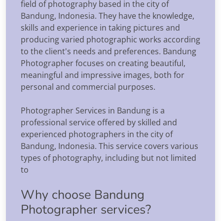
field of photography based in the city of
Bandung, Indonesia. They have the knowledge,
skills and experience in taking pictures and
producing varied photographic works according
to the client's needs and preferences. Bandung
Photographer focuses on creating beautiful,
meaningful and impressive images, both for
personal and commercial purposes.
Photographer Services in Bandung is a
professional service offered by skilled and
experienced photographers in the city of
Bandung, Indonesia. This service covers various
types of photography, including but not limited
to
Why choose Bandung
Photographer services?