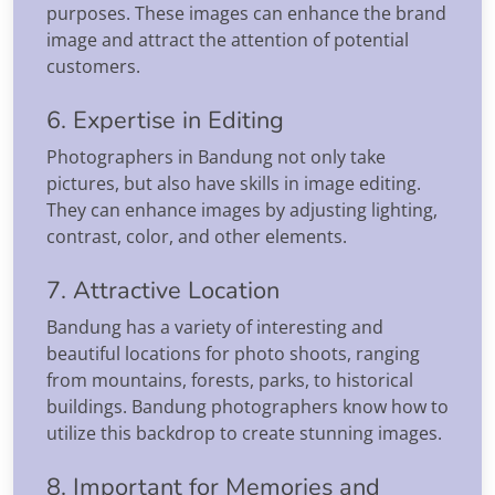
purposes. These images can enhance the brand
image and attract the attention of potential
customers.
6. Expertise in Editing
Photographers in Bandung not only take
pictures, but also have skills in image editing.
They can enhance images by adjusting lighting,
contrast, color, and other elements.
7. Attractive Location
Bandung has a variety of interesting and
beautiful locations for photo shoots, ranging
from mountains, forests, parks, to historical
buildings. Bandung photographers know how to
utilize this backdrop to create stunning images.
8. Important for Memories and