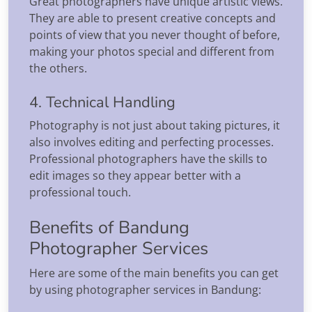
Great photographers have unique artistic views.
They are able to present creative concepts and
points of view that you never thought of before,
making your photos special and different from
the others.
4. Technical Handling
Photography is not just about taking pictures, it
also involves editing and perfecting processes.
Professional photographers have the skills to
edit images so they appear better with a
professional touch.
Benefits of Bandung
Photographer Services
Here are some of the main benefits you can get
by using photographer services in Bandung: