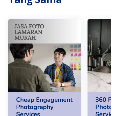
Cheap Engagement
360 Pr
Photography
Photog
Services
Servic