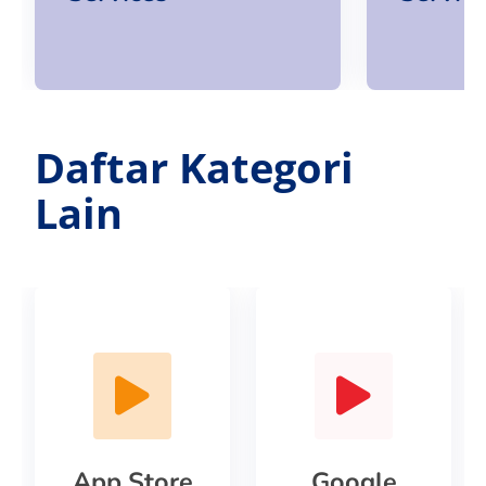
Daftar Kategori
Lain
App Store
Google