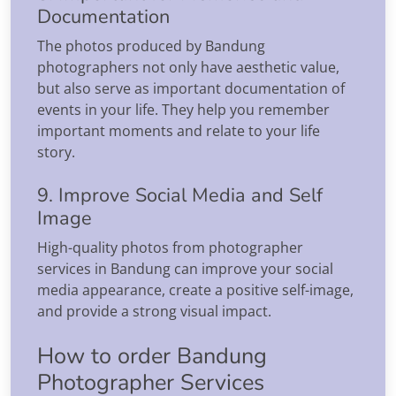
Documentation
The photos produced by Bandung
photographers not only have aesthetic value,
but also serve as important documentation of
events in your life. They help you remember
important moments and relate to your life
story.
9. Improve Social Media and Self
Image
High-quality photos from photographer
services in Bandung can improve your social
media appearance, create a positive self-image,
and provide a strong visual impact.
How to order Bandung
Photographer Services